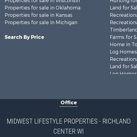
Properties for sale in Wisconsin
Hunting for
Properties for sale in Oklahoma
Land for Sa
Properties for sale in Kansas
Recreationa
Properties for sale in Michigan
Recreationa
Timberland
Search By Price
Farms for S
Home in To
Log Homes 
Recreationa
Land for Sa
Log Homes 
Commercial
Land for Sa
Fishing for 
Office
Recreationa
Riverfront 
Riverfront 
MIDWEST LIFESTYLE PROPERTIES - RICHLAND
Fishing for 
CENTER WI
Hunting for