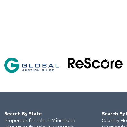
Search By State
Search By
Properties for sale in Minnesota
Country Ho