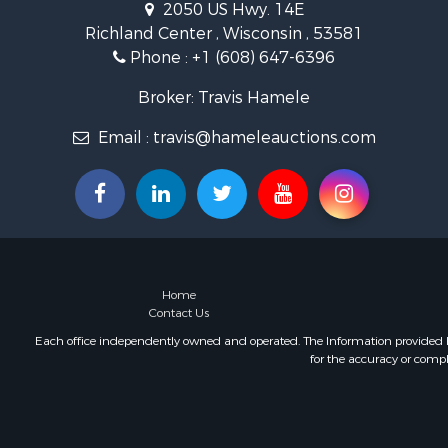
2050 US Hwy. 14E
Land for Sa
Richland Center , Wisconsin , 53581
Lakefront P
Phone :
+1 (608) 647-6396
Fishing for 
Home in To
Broker: Travis Hamele
Lakefront P
Fishing for 
Email :
travis@hameleauctions.com
Lakefront P
Log Homes 
Luxury for 
Equine Prop
Land for Sa
Hunting for
Home
Golf Proper
Contact Us
Investment
Each office independently owned and operated. The Information provided her
for the accuracy or compl