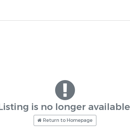
Listing is no longer available
Return to Homepage