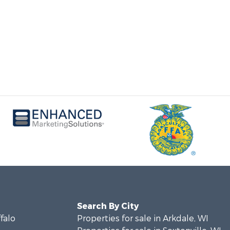
Search By City
ffalo
Properties for sale in Arkdale, WI