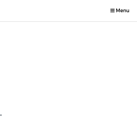
Menu
.