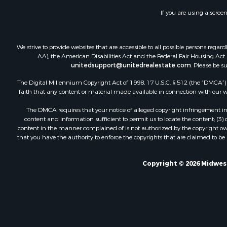
If you are using a scree
We strive to provide websites that are accessible to all possible persons re
AA), the American Disabilities Act and the Federal Fair Housing Act. O
unitedsupport@unitedrealestate.com
. Please be s
The Digital Millennium Copyright Act of 1998, 17 U.S.C. § 512 (the “DMCA”) p
faith that any content or material made available in connection with our web
The DMCA requires that your notice of alleged copyright infringement incl
content and information sufficient to permit us to locate the content; (3
content in the manner complained of is not authorized by the copyright owner
that you have the authority to enforce the copyrights that are claimed to be i
Copyright © 2026 Midwest