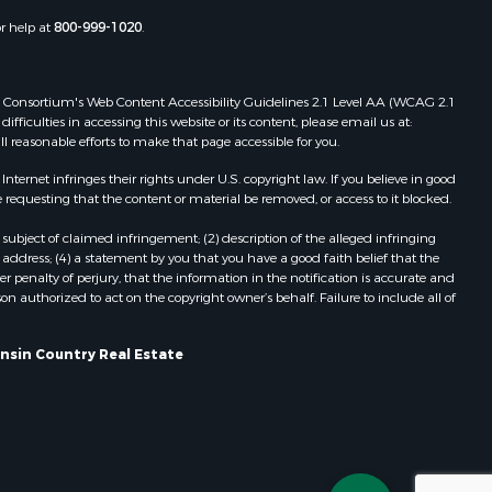
Properties for sale in Portage, WI
or help at
800-999-1020
.
dams county,
Properties for sale in Redgranite, WI
Properties for sale in Viroqua, WI
ood county,
Properties for sale in Ada, OK
 Web Consortium's Web Content Accessibility Guidelines 2.1 Level AA (WCAG 2.1
ficulties in accessing this website or its content, please email us at:
Properties for sale in Baraboo, WI
ll reasonable efforts to make that page accessible for you.
odge county,
Properties for sale in Dunbar, WI
Properties for sale in Marshall, WI
ernet infringes their rights under U.S. copyright law. If you believe in good
 requesting that the content or material be removed, or access to it blocked.
een Lake
Properties for sale in Wisconsin
Dells, WI
subject of claimed infringement; (2) description of the alleged infringing
ontotoc
Properties for sale in Green Lake, WI
address; (4) a statement by you that you have a good faith belief that the
 penalty of perjury, that the information in the notification is accurate and
Properties for sale in Watertown, WI
on authorized to act on the copyright owner’s behalf. Failure to include all of
rk county,
Properties for sale in Stafford, KS
Properties for sale in Willard, WI
onsin Country Real Estate
ouston
Properties for sale in Argyle, WI
Properties for sale in Necedah, WI
ckson
Properties for sale in McFarland, WI
Properties for sale in Iron Ridge, WI
neau
Properties for sale in Adams, WI