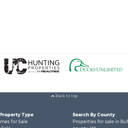
Back to top
 Property Type
Search By County
mes for Sale
Properties for sale in Bu