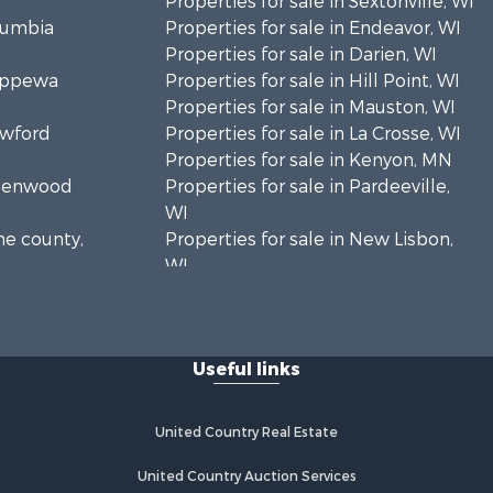
Properties for sale in Sextonville, WI
olumbia
Properties for sale in Endeavor, WI
Properties for sale in Darien, WI
hippewa
Properties for sale in Hill Point, WI
Properties for sale in Mauston, WI
awford
Properties for sale in La Crosse, WI
Properties for sale in Kenyon, MN
Greenwood
Properties for sale in Pardeeville,
WI
ne county,
Properties for sale in New Lisbon,
WI
oodhue
Properties for sale in Trempealeau,
WI
onroe
Properties for sale in Little Falls, WI
Useful links
Properties for sale in La Crescent,
 Crosse
MN
Properties for sale in Richland
United Country Real Estate
aushara
Center, WI
Properties for sale in Kalkaska, MI
United Country Auction Services