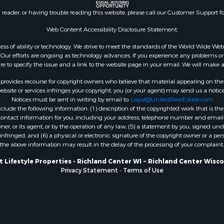
county, WI
n reader, or having trouble reading this website, please call our Customer Support f
Properties for sale in A
Web Content Accessibility Disclosure Statement:
WI
Properties for sale in W
gardless of ability or technology. We strive to meet the standards of the World Wide
ur efforts are ongoing as technology advances. If you experience any problems or dif
WI
ure to specify the issue and a link to the website page in your email. We will make a
Properties for sale in D
WI
rovides recourse for copyright owners who believe that material appearing on the Int
site or services infringes your copyright, you (or your agent) may send us a notice
Properties for sale in Gr
Notices must be sent in writing by email to:
Legal@UnitedRealEstate.com
county, WI
ude the following information: (1) description of the copyrighted work that is the 
Properties for sale in P
) contact information for you, including your address, telephone number and email 
, or its agent, or by the operation of any law; (5) a statement by you, signed under
county, OK
nfringed; and (6) a physical or electronic signature of the copyright owner or a pers
Properties for sale in Cla
the above information may result in the delay of the processing of your complaint.
WI
 Lifestyle Properties - Richland Center WI ~ Richland Center Wisc
Properties for sale in H
Privacy Statement
-
Terms of Use
county, MN
Properties for sale in Ja
county, WI
Properties for sale in Ju