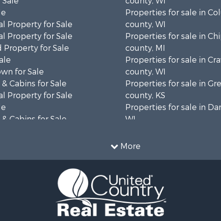
 Sale
county, WI
le
Properties for sale in C
l Property for Sale
county, WI
l Property for Sale
Properties for sale in C
 Property for Sale
county, MI
ale
Properties for sale in Cr
wn for Sale
county, WI
& Cabins for Sale
Properties for sale in 
l Property for Sale
county, KS
le
Properties for sale in Da
& Cabins for Sale
WI
 Property for Sale
Properties for sale in G
le
county, MN
More
Sale
Properties for sale in M
l Property for Sale
county, WI
Property for Sale
Properties for sale in La
Property for Sale
county, WI
Sale
Properties for sale in W
 Sale
county, WI