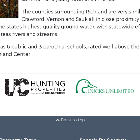
The counties surrounding Richland are very simil
Crawford, Vernon and Sauk all in close proximity
he states highest quality ground water, with statewide ef
reas rivers and streams.
as 6 public and 3 parochial schools, rated well above the 
land Center .
Back to top