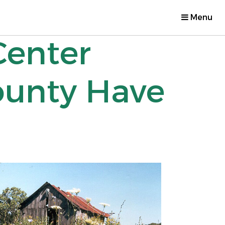
Menu
Center
ounty Have