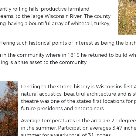
tly rolling hills, productive farmland,
ms, to the large Wisconsin River. The county
ng, having a bountiful array of whitetail, turkey,
ffering such historical points of interest as being the bir
ong in the community where in 1815 he retuned to build w
ing is a true asset to the community.
Lending to the strong history is Wisconsins first
natural acoustics, beautiful architecture and is s
theatre was one of the states first locations for 
future presidents and entertainers.
Average temperatures in the area are 21 degrees 
in the summer. Participation averages 3.47 inches
summer for a yearly total of 31 inches.