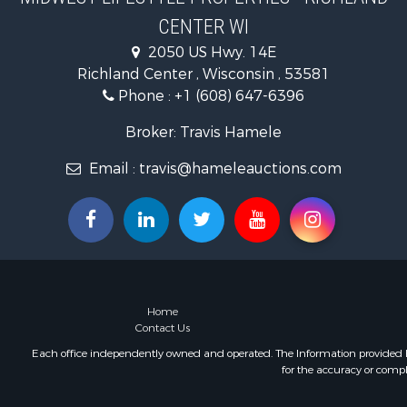
Fishing for 
CENTER WI
Hunting for
2050 US Hwy. 14E
Land for Sa
Richland Center , Wisconsin , 53581
Lakefront P
Phone :
+1 (608) 647-6396
Fishing for 
Home in To
Broker: Travis Hamele
Lakefront P
Fishing for 
Email :
travis@hameleauctions.com
Lakefront P
Log Homes 
Luxury for 
Equine Prop
Land for Sa
Hunting for
Home
Golf Proper
Contact Us
Investment
Each office independently owned and operated. The Information provided her
for the accuracy or compl