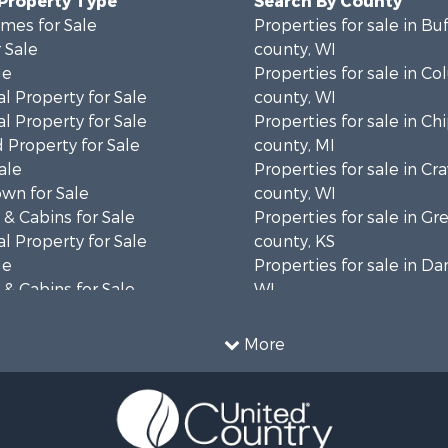
 Property Type
Search By County
mes for Sale
Properties for sale in Bu
 Sale
county, WI
le
Properties for sale in C
l Property for Sale
county, WI
l Property for Sale
Properties for sale in C
 Property for Sale
county, MI
ale
Properties for sale in Cr
wn for Sale
county, WI
& Cabins for Sale
Properties for sale in 
l Property for Sale
county, KS
le
Properties for sale in Da
& Cabins for Sale
WI
 Property for Sale
Properties for sale in G
le
county, MN
More
Sale
Properties for sale in M
l Property for Sale
county, WI
Property for Sale
Properties for sale in La
Property for Sale
county, WI