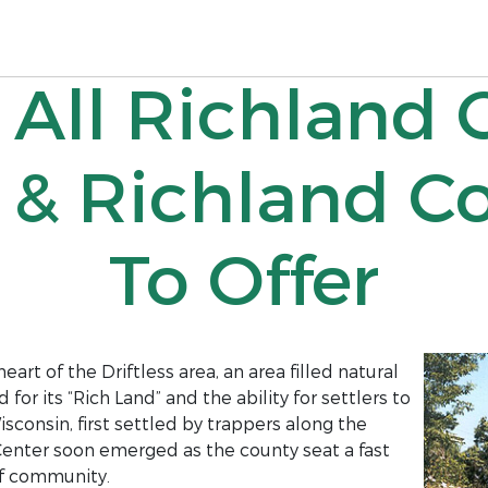
 All Richland 
 & Richland C
To Offer
eart of the Driftless area, an area filled natural
r its “Rich Land” and the ability for settlers to
isconsin, first settled by trappers along the
 Center soon emerged as the county seat a fast
f community.