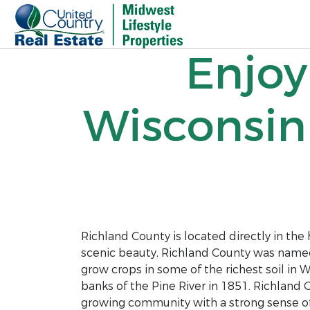
Enjoy
Wisconsin
Richland County is located directly in the h
scenic beauty, Richland County was named fo
grow crops in some of the richest soil in W
banks of the Pine River in 1851. Richland
growing community with a strong sense o