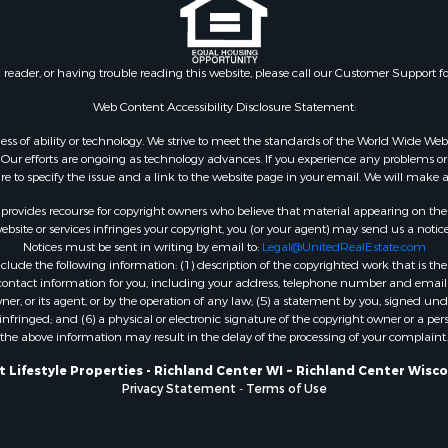
county, WI
Properties for sale in T
county, WI
n reader, or having trouble reading this website, please call our Customer Support f
Properties for sale in A
Web Content Accessibility Disclosure Statement:
WI
Properties for sale in W
gardless of ability or technology. We strive to meet the standards of the World Wide
ur efforts are ongoing as technology advances. If you experience any problems or dif
WI
ure to specify the issue and a link to the website page in your email. We will make a
Properties for sale in D
WI
rovides recourse for copyright owners who believe that material appearing on the Int
site or services infringes your copyright, you (or your agent) may send us a notice
Properties for sale in Gr
Notices must be sent in writing by email to:
Legal@UnitedRealEstate.com
county, WI
ude the following information: (1) description of the copyrighted work that is the 
Properties for sale in P
) contact information for you, including your address, telephone number and email 
, or its agent, or by the operation of any law; (5) a statement by you, signed under
county, OK
nfringed; and (6) a physical or electronic signature of the copyright owner or a pers
Properties for sale in Cla
the above information may result in the delay of the processing of your complaint.
WI
 Lifestyle Properties - Richland Center WI ~ Richland Center Wisc
Properties for sale in H
Privacy Statement
-
Terms of Use
county, MN
Properties for sale in Ja