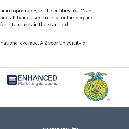
ar in topography, with counties like Grant,
 and all being used mainly for farming and
forts to maintain the standards.
national average. A 2 year University of