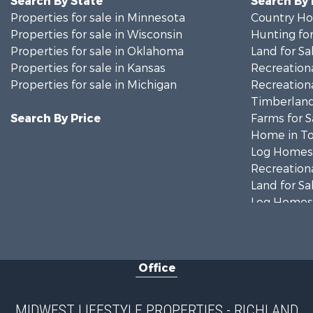
Search By State
Search By
Properties for sale in Minnesota
Country Ho
Properties for sale in Wisconsin
Hunting for
Properties for sale in Oklahoma
Land for Sa
Properties for sale in Kansas
Recreationa
Properties for sale in Michigan
Recreationa
Timberland
Search By Price
Farms for S
Home in To
Log Homes 
Recreationa
Land for Sa
Log Homes 
Commercial
Land for Sa
Fishing for 
Office
Recreationa
Riverfront 
Riverfront 
MIDWEST LIFESTYLE PROPERTIES - RICHLAND