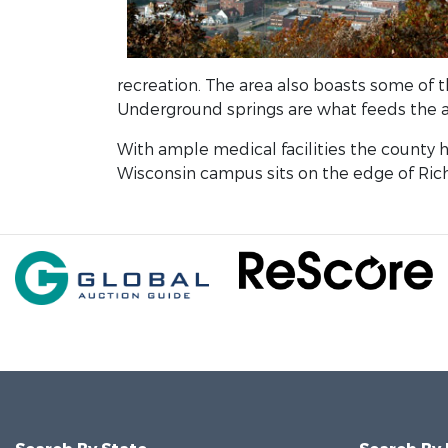
recreation. The area also boasts some of t
Underground springs are what feeds the a
With ample medical facilities the county h
Wisconsin campus sits on the edge of Rich