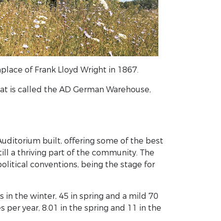
thplace of Frank Lloyd Wright in 1867.
hat is called the AD German Warehouse,
 Auditorium built, offering some of the best
till a thriving part of the community. The
political conventions, being the stage for
in the winter, 45 in spring and a mild 70
 per year, 8.01 in the spring and 11 in the