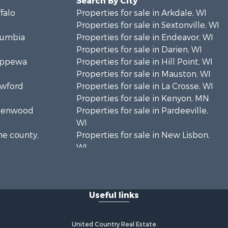
Search By City
ffalo
Properties for sale in Arkdale, WI
Properties for sale in Sextonville, WI
olumbia
Properties for sale in Endeavor, WI
Properties for sale in Darien, WI
hippewa
Properties for sale in Hill Point, WI
Properties for sale in Mauston, WI
awford
Properties for sale in La Crosse, WI
Properties for sale in Kenyon, MN
Greenwood
Properties for sale in Pardeeville,
WI
ne county,
Properties for sale in New Lisbon,
WI
oodhue
Properties for sale in Trempealeau,
WI
onroe
Properties for sale in Little Falls, WI
Useful links
Properties for sale in La Crescent,
 Crosse
MN
Properties for sale in Richland
United Country Real Estate