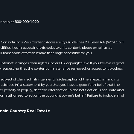
Properties for sale in Reeseville, WI
rempealeau
Properties for sale in Cazenovia, WI
Properties for sale in Portage, WI
or help at
800-999-1020
.
dams county,
Properties for sale in Redgranite, WI
Properties for sale in Viroqua, WI
ood county,
Properties for sale in Ada, OK
 Web Consortium's Web Content Accessibility Guidelines 2.1 Level AA (WCAG 2.1
ficulties in accessing this website or its content, please email us at:
Properties for sale in Baraboo, WI
ll reasonable efforts to make that page accessible for you.
odge county,
Properties for sale in Dunbar, WI
Properties for sale in Marshall, WI
ernet infringes their rights under U.S. copyright law. If you believe in good
 requesting that the content or material be removed, or access to it blocked.
een Lake
Properties for sale in Wisconsin
Dells, WI
subject of claimed infringement; (2) description of the alleged infringing
ontotoc
Properties for sale in Green Lake, WI
address; (4) a statement by you that you have a good faith belief that the
 penalty of perjury, that the information in the notification is accurate and
Properties for sale in Watertown, WI
on authorized to act on the copyright owner’s behalf. Failure to include all of
rk county,
Properties for sale in Stafford, KS
Properties for sale in Willard, WI
onsin Country Real Estate
ouston
Properties for sale in Argyle, WI
Properties for sale in Necedah, WI
ckson
Properties for sale in McFarland, WI