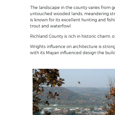
The landscape in the county varies from gen
untouched wooded lands, meandering strea
is known for its excellent hunting and fishi
trout and waterfowl.
Richland County is rich in historic charm, o
Wrights influence on architecture is str
with its Mayan influenced design the build