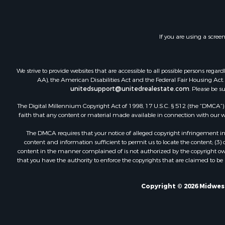
If you are using a scree
We strive to provide websites that are accessible to all possible persons re
AA), the American Disabilities Act and the Federal Fair Housing Act. O
unitedsupport@unitedrealestate.com
. Please be s
The Digital Millennium Copyright Act of 1998, 17 U.S.C. § 512 (the “DMCA”) p
faith that any content or material made available in connection with our web
The DMCA requires that your notice of alleged copyright infringement incl
content and information sufficient to permit us to locate the content; (3
content in the manner complained of is not authorized by the copyright owner
that you have the authority to enforce the copyrights that are claimed to be i
Copyright © 2026 Midwest