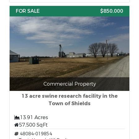
FOR SALE
$850,000
Commercial Property
13 acre swine research facility in the
Town of Shields
13.91 Acres
57,500 SqFt
48084-019854