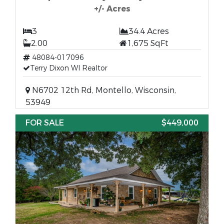
+/- Acres
3
34.4 Acres
2.00
1,675 SqFt
48084-017096
Terry Dixon WI Realtor
N6702 12th Rd, Montello, Wisconsin,
53949
FOR SALE
$449,000