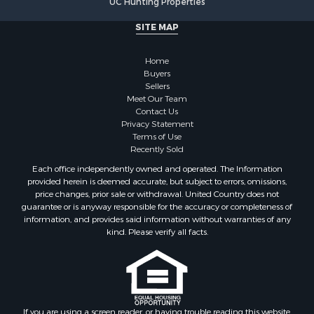
Properties for sale in Marinette county, WI
SITE MAP
Properties for sale in Sauk county, WI
Properties for sale in Kalkaska county, MI
Home
Properties for sale in Green county, WI
Buyers
Properties for sale in Richland county, WI
Sellers
Meet Our Team
Properties for sale in Trempealeau county, WI
Contact Us
Properties for sale in Adams county, WI
Privacy Statement
Properties for sale in Wood county, WI
Terms of Use
Recently Sold
Properties for sale in Dodge county, WI
Properties for sale in Green Lake county, WI
Each office independently owned and operated. The Information
provided herein is deemed accurate, but subject to errors, omissions,
Properties for sale in Pontotoc county, OK
price changes, prior sale or withdrawal. United Country does not
Properties for sale in Clark county, WI
guarantee or is anyway responsible for the accuracy or completeness of
Properties for sale in Houston county, MN
information, and provides said information without warranties of any
kind. Please verify all facts.
Properties for sale in Jackson county, WI
Properties for sale in Juneau county, WI
Search By City
Properties for sale in Arkdale, WI
Properties for sale in Sextonville, WI
If you are using a screen reader, or having trouble reading this website,