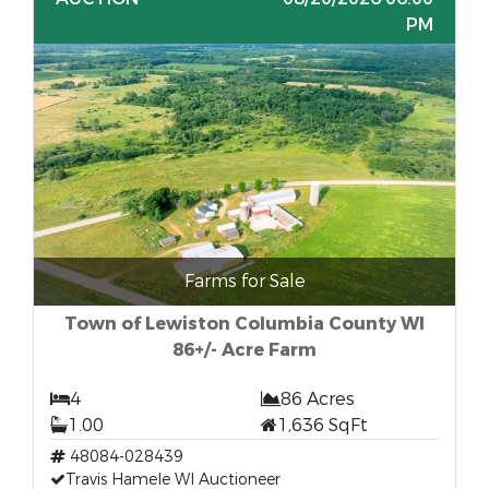
PM
Farms for Sale
Town of Lewiston Columbia County WI
86+/- Acre Farm
4
86 Acres
1.00
1,636 SqFt
48084-028439
Travis Hamele WI Auctioneer