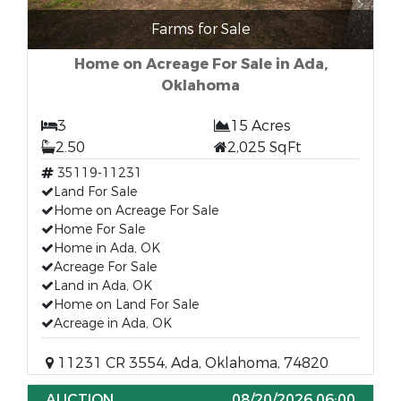
Farms for Sale
Home on Acreage For Sale in Ada,
Oklahoma
3
15 Acres
2.50
2,025 SqFt
35119-11231
Land For Sale
Home on Acreage For Sale
Home For Sale
Home in Ada, OK
Acreage For Sale
Land in Ada, OK
Home on Land For Sale
Acreage in Ada, OK
11231 CR 3554, Ada, Oklahoma, 74820
AUCTION
08/20/2026 06:00