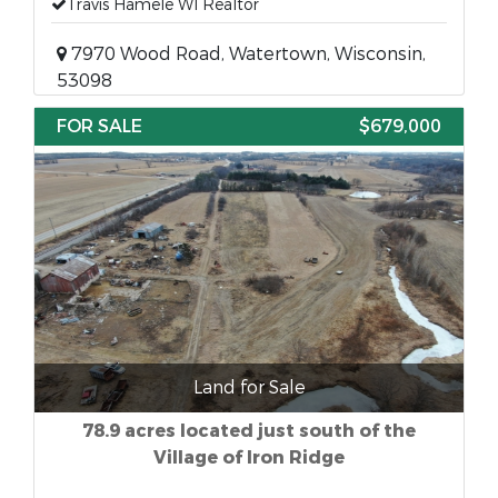
Travis Hamele WI Realtor
7970 Wood Road, Watertown, Wisconsin,
53098
FOR SALE
$679,000
Land for Sale
78.9 acres located just south of the
Village of Iron Ridge