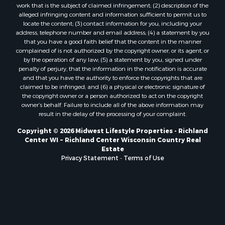
work that is the subject of claimed infringement; (2) description of the
Properties for sale in Holmen, WI
alleged infringing content and information sufficient to permit us to
Properties for sale in Sparta, WI
locate the content; (3) contact information for you, including your
Properties for sale in Soldiers Grove, WI
address, telephone number and email address; (4) a statement by you
that you have a good faith belief that the content in the manner
Properties for sale in Pittsville, WI
complained of is not authorized by the copyright owner, or its agent, or
Properties for sale in Montello, WI
by the operation of any law; (5) a statement by you, signed under
Properties for sale in Nekoosa, WI
penalty of perjury, that the information in the notification is accurate
and that you have the authority to enforce the copyrights that are
Properties for sale in Elkhorn, WI
claimed to be infringed; and (6) a physical or electronic signature of
Properties for sale in Rio, WI
the copyright owner or a person authorized to act on the copyright
Properties for sale in Gotham, WI
owner’s behalf. Failure to include all of the above information may
result in the delay of the processing of your complaint.
Properties for sale in Tomah, WI
Properties for sale in Reeseville, WI
Copyright © 2026 Midwest Lifestyle Properties - Richland
Center WI ~ Richland Center Wisconsin Country Real
Properties for sale in Cazenovia, WI
Estate
Properties for sale in Portage, WI
Privacy Statement
-
Terms of Use
Properties for sale in Redgranite, WI
Properties for sale in Viroqua, WI
Properties for sale in Ada, OK
Properties for sale in Baraboo, WI
Properties for sale in Dunbar, WI
Properties for sale in Marshall, WI