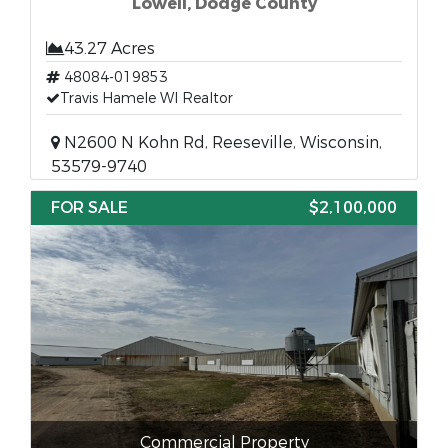
Lowell, Dodge County
43.27 Acres
48084-019853
Travis Hamele WI Realtor
N2600 N Kohn Rd, Reeseville, Wisconsin,
53579-9740
FOR SALE
$2,100,000
Commercial Property