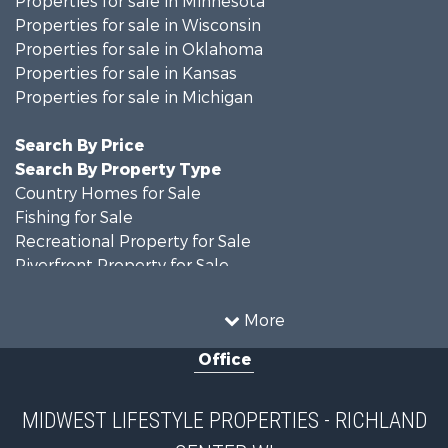
Properties for sale in Wisconsin
Properties for sale in Oklahoma
Properties for sale in Kansas
Properties for sale in Michigan
Search By Price
Search By Property Type
Country Homes for Sale
Fishing for Sale
Recreational Property for Sale
Riverfront Property for Sale
Hunting for Sale
Land for Sale
More
Recreational Property for Sale
Office
Recreational Property for Sale
Timberland Property for Sale
Farms for Sale
MIDWEST LIFESTYLE PROPERTIES - RICHLAND
Home in Town for Sale