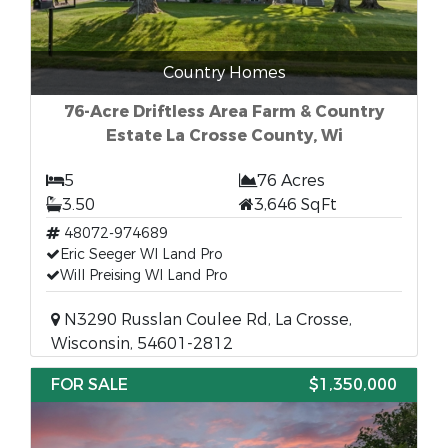
Country Homes
76-Acre Driftless Area Farm & Country
Estate La Crosse County, Wi
5
76 Acres
3.50
3,646 SqFt
48072-974689
Eric Seeger WI Land Pro
Will Preising WI Land Pro
N3290 Russlan Coulee Rd, La Crosse,
Wisconsin, 54601-2812
FOR SALE
$1,350,000