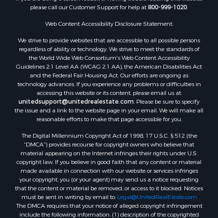
Properties for sale in Endeavor, WI
please call our Customer Support for help at
800-999-1020
.
Properties for sale in Darien, WI
Web Content Accessibility Disclosure Statement:
Properties for sale in Hill Point, WI
Properties for sale in Mauston, WI
We strive to provide websites that are accessible to all possible persons
regardless of ability or technology. We strive to meet the standards of
Properties for sale in La Crosse, WI
the World Wide Web Consortium's Web Content Accessibility
Properties for sale in Kenyon, MN
Guidelines 2.1 Level AA (WCAG 2.1 AA), the American Disabilities Act
Properties for sale in Pardeeville, WI
and the Federal Fair Housing Act. Our efforts are ongoing as
technology advances. If you experience any problems or difficulties in
Properties for sale in New Lisbon, WI
accessing this website or its content, please email us at:
Properties for sale in Trempealeau, WI
unitedsupport@unitedrealestate.com
. Please be sure to specify
Properties for sale in Little Falls, WI
the issue and a link to the website page in your email. We will make all
reasonable efforts to make that page accessible for you.
Properties for sale in La Crescent, MN
Properties for sale in Richland Center, WI
The Digital Millennium Copyright Act of 1998, 17 U.S.C. § 512 (the
Properties for sale in Kalkaska, MI
“DMCA”) provides recourse for copyright owners who believe that
material appearing on the Internet infringes their rights under U.S.
Properties for sale in Merrillan, WI
copyright law. If you believe in good faith that any content or material
Properties for sale in Fall River, KS
made available in connection with our website or services infringes
Properties for sale in Markesan, WI
your copyright, you (or your agent) may send us a notice requesting
that the content or material be removed, or access to it blocked. Notices
Properties for sale in Neshkoro, WI
must be sent in writing by email to:
Legal@UnitedRealEstate.com
Properties for sale in Oxford, WI
The DMCA requires that your notice of alleged copyright infringement
Properties for sale in Black River Falls, WI
include the following information: (1) description of the copyrighted