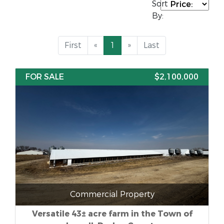
Sort
By:
First
«
1
»
Last
FOR SALE
$2,100,000
Commercial Property
Versatile 43± acre farm in the Town of