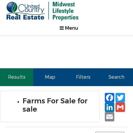
Menu
Results
Map
Filters
Search
Faceb
Tw
Farms For Sale for
Linked
Gm
sale
Email