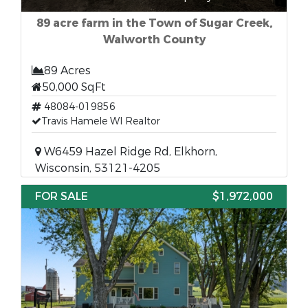
89 acre farm in the Town of Sugar Creek,
Walworth County
89 Acres
50,000 SqFt
48084-019856
Travis Hamele WI Realtor
W6459 Hazel Ridge Rd, Elkhorn,
Wisconsin, 53121-4205
FOR SALE
$1,972,000