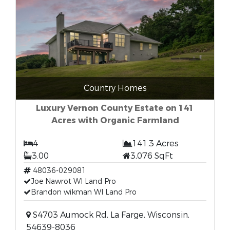
Country Homes
Luxury Vernon County Estate on 141
Acres with Organic Farmland
4
141.3 Acres
3.00
3,076 SqFt
48036-029081
Joe Nawrot WI Land Pro
Brandon wikman WI Land Pro
S4703 Aumock Rd, La Farge, Wisconsin,
54639-8036