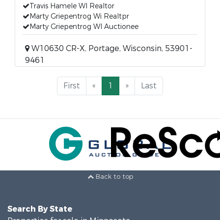
Travis Hamele WI Realtor
Marty Griepentrog Wi Realtpr
Marty Griepentrog WI Auctionee
W10630 CR-X, Portage, Wisconsin, 53901-
9461
First
«
1
»
Last
Back to top
Search By State
Properties for sale in Minnesota