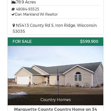
78.9 Acres
48084-93525
Dan Markland Wi Realtor
N5413 County Rd S, Iron Ridge, Wisconsin,
53035
FOR SALE
$599,900
Country Homes
Marquette County Country Home on 34