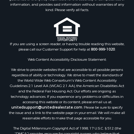
Properties for sale in Houston county, MN
information, and provides said information without warranties of any
kind. Please verify all facts.
Properties for sale in Jackson county, WI
Properties for sale in Juneau county, WI
Search By City
Properties for sale in Arkdale, WI
Properties for sale in Sextonville, WI
If you are using a screen reader, or having trouble reading this website,
Properties for sale in Endeavor, WI
please call our Customer Support for help at
800-999-1020
.
Properties for sale in Darien, WI
Web Content Accessibility Disclosure Statement:
Properties for sale in Hill Point, WI
Properties for sale in Mauston, WI
We strive to provide websites that are accessible to all possible persons
regardless of ability or technology. We strive to meet the standards of
Properties for sale in La Crosse, WI
the World Wide Web Consortium's Web Content Accessibility
Properties for sale in Kenyon, MN
Guidelines 2.1 Level AA (WCAG 2.1 AA), the American Disabilities Act
Properties for sale in Pardeeville, WI
and the Federal Fair Housing Act. Our efforts are ongoing as
technology advances. If you experience any problems or difficulties in
Properties for sale in New Lisbon, WI
accessing this website or its content, please email us at:
Properties for sale in Trempealeau, WI
unitedsupport@unitedrealestate.com
. Please be sure to specify
Properties for sale in Little Falls, WI
the issue and a link to the website page in your email. We will make all
reasonable efforts to make that page accessible for you.
Properties for sale in La Crescent, MN
Properties for sale in Richland Center, WI
The Digital Millennium Copyright Act of 1998, 17 U.S.C. § 512 (the
Properties for sale in Kalkaska, MI
“DMCA”) provides recourse for copyright owners who believe that