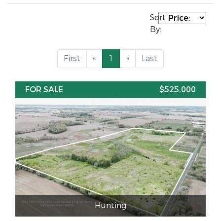
Sort
By:
First
«
1
»
Last
FOR SALE
$525,000
Hunting