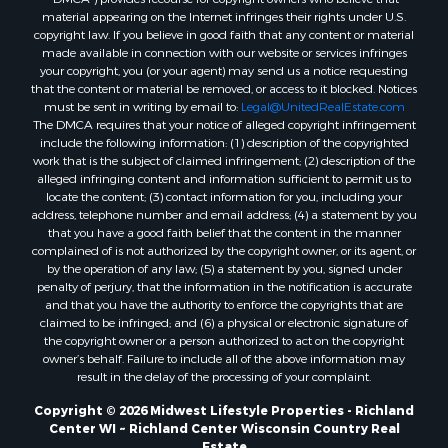
material appearing on the Internet infringes their rights under U.S.
Properties for sale in Merrillan, WI
copyright law. If you believe in good faith that any content or material
Properties for sale in Fall River, KS
made available in connection with our website or services infringes
Properties for sale in Markesan, WI
your copyright, you (or your agent) may send us a notice requesting
that the content or material be removed, or access to it blocked. Notices
Properties for sale in Neshkoro, WI
must be sent in writing by email to:
Legal@UnitedRealEstate.com
Properties for sale in Oxford, WI
The DMCA requires that your notice of alleged copyright infringement
Properties for sale in Black River Falls, WI
include the following information: (1) description of the copyrighted
work that is the subject of claimed infringement; (2) description of the
Properties for sale in Holmen, WI
alleged infringing content and information sufficient to permit us to
Properties for sale in Sparta, WI
locate the content; (3) contact information for you, including your
Properties for sale in Soldiers Grove, WI
address, telephone number and email address; (4) a statement by you
that you have a good faith belief that the content in the manner
Properties for sale in Pittsville, WI
complained of is not authorized by the copyright owner, or its agent, or
Properties for sale in Montello, WI
by the operation of any law; (5) a statement by you, signed under
Properties for sale in Nekoosa, WI
penalty of perjury, that the information in the notification is accurate
and that you have the authority to enforce the copyrights that are
Properties for sale in Elkhorn, WI
claimed to be infringed; and (6) a physical or electronic signature of
Properties for sale in Gotham, WI
the copyright owner or a person authorized to act on the copyright
Properties for sale in Tomah, WI
owner’s behalf. Failure to include all of the above information may
result in the delay of the processing of your complaint.
Properties for sale in Reeseville, WI
Properties for sale in Cazenovia, WI
Copyright © 2026 Midwest Lifestyle Properties - Richland
Center WI ~ Richland Center Wisconsin Country Real
Properties for sale in Portage, WI
Estate