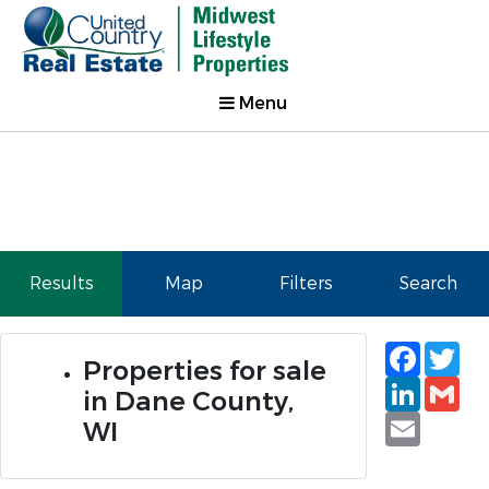
Menu
Results
Map
Filters
Search
Faceb
Tw
Properties for sale
Linked
Gm
in Dane County,
Email
WI