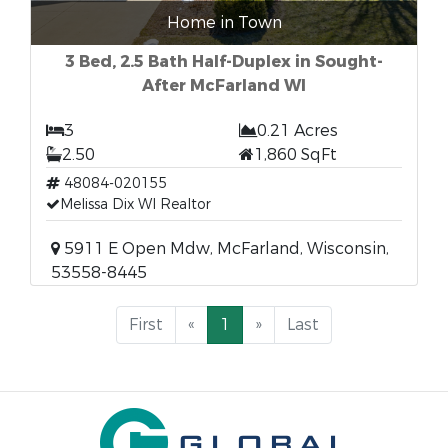
Home in Town
3 Bed, 2.5 Bath Half-Duplex in Sought-
After McFarland WI
3
0.21 Acres
2.50
1,860 SqFt
48084-020155
Melissa Dix WI Realtor
5911 E Open Mdw, McFarland, Wisconsin,
53558-8445
First
«
1
»
Last