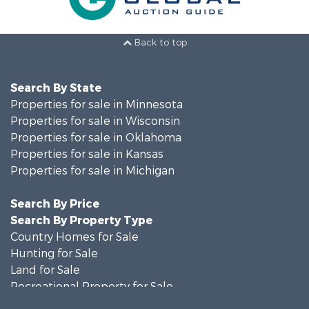
Back to top
Search By State
Properties for sale in Minnesota
Properties for sale in Wisconsin
Properties for sale in Oklahoma
Properties for sale in Kansas
Properties for sale in Michigan
Search By Price
Search By Property Type
Country Homes for Sale
Hunting for Sale
Land for Sale
Recreational Property for Sale
Recreational Property for Sale