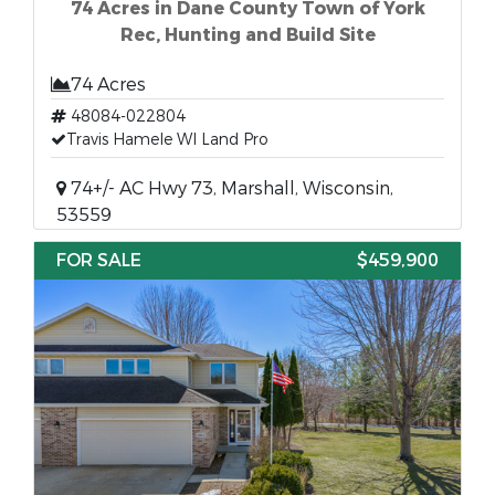
74 Acres in Dane County Town of York
Rec, Hunting and Build Site
74 Acres
48084-022804
Travis Hamele WI Land Pro
74+/- AC Hwy 73, Marshall, Wisconsin,
53559
FOR SALE
$459,900