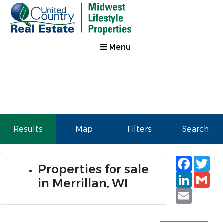
Menu
Results
Map
Filters
Search
Faceb
Tw
Properties for sale
Linked
Gm
in Merrillan, WI
Email