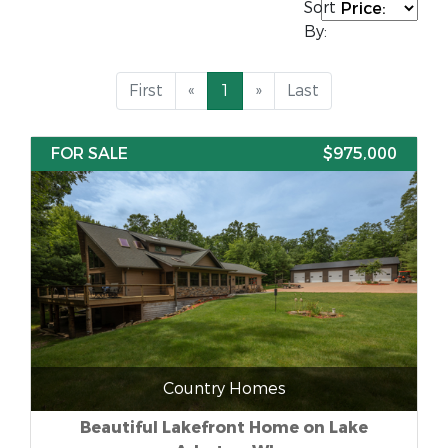
Sort
By:
First
«
1
»
Last
FOR SALE
$975,000
Country Homes
Beautiful Lakefront Home on Lake