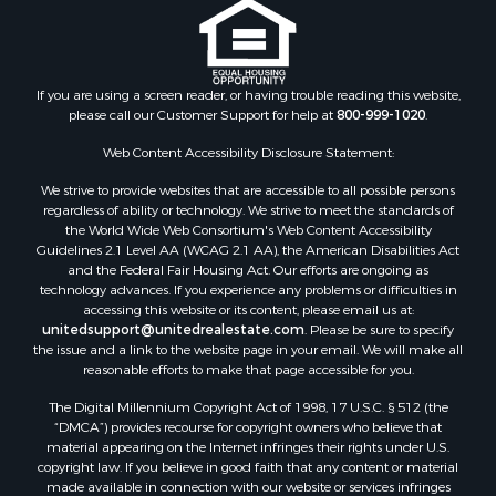
Properties for sale in Juneau county, WI
Search By City
Properties for sale in Arkdale, WI
Properties for sale in Sextonville, WI
If you are using a screen reader, or having trouble reading this website,
Properties for sale in Endeavor, WI
please call our Customer Support for help at
800-999-1020
.
Properties for sale in Darien, WI
Web Content Accessibility Disclosure Statement:
Properties for sale in Hill Point, WI
Properties for sale in Mauston, WI
We strive to provide websites that are accessible to all possible persons
regardless of ability or technology. We strive to meet the standards of
Properties for sale in La Crosse, WI
the World Wide Web Consortium's Web Content Accessibility
Properties for sale in Kenyon, MN
Guidelines 2.1 Level AA (WCAG 2.1 AA), the American Disabilities Act
Properties for sale in Pardeeville, WI
and the Federal Fair Housing Act. Our efforts are ongoing as
technology advances. If you experience any problems or difficulties in
Properties for sale in New Lisbon, WI
accessing this website or its content, please email us at:
Properties for sale in Trempealeau, WI
unitedsupport@unitedrealestate.com
. Please be sure to specify
Properties for sale in Little Falls, WI
the issue and a link to the website page in your email. We will make all
reasonable efforts to make that page accessible for you.
Properties for sale in La Crescent, MN
Properties for sale in Richland Center, WI
The Digital Millennium Copyright Act of 1998, 17 U.S.C. § 512 (the
Properties for sale in Kalkaska, MI
“DMCA”) provides recourse for copyright owners who believe that
material appearing on the Internet infringes their rights under U.S.
Properties for sale in Merrillan, WI
copyright law. If you believe in good faith that any content or material
Properties for sale in Fall River, KS
made available in connection with our website or services infringes