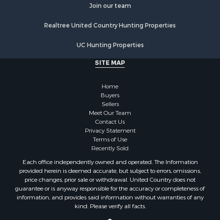
Join our team
Properties for sale in Stafford county, KS
Properties for sale in Walworth county, WI
Realtree United Country Hunting Properties
Properties for sale in Vernon county, WI
Properties for sale in Marquette county, WI
UC Hunting Properties
Properties for sale in Marinette county, WI
SITE MAP
Properties for sale in Sauk county, WI
Properties for sale in Kalkaska county, MI
Home
Properties for sale in Green county, WI
Buyers
Properties for sale in Richland county, WI
Sellers
Meet Our Team
Properties for sale in Trempealeau county, WI
Contact Us
Properties for sale in Adams county, WI
Privacy Statement
Properties for sale in Wood county, WI
Terms of Use
Recently Sold
Properties for sale in Dodge county, WI
Properties for sale in Green Lake county, WI
Each office independently owned and operated. The Information
provided herein is deemed accurate, but subject to errors, omissions,
Properties for sale in Pontotoc county, OK
price changes, prior sale or withdrawal. United Country does not
Properties for sale in Clark county, WI
guarantee or is anyway responsible for the accuracy or completeness of
Properties for sale in Houston county, MN
information, and provides said information without warranties of any
kind. Please verify all facts.
Properties for sale in Jackson county, WI