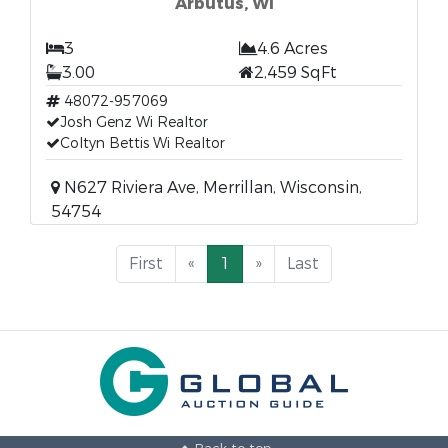
Arbutus, WI
3
4.6 Acres
3.00
2,459 SqFt
48072-957069
Josh Genz Wi Realtor
Coltyn Bettis Wi Realtor
N627 Riviera Ave, Merrillan, Wisconsin,
54754
First
«
1
»
Last