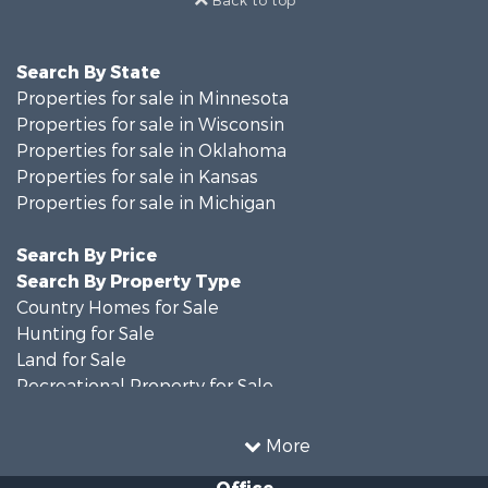
Back to top
Search By State
Properties for sale in Minnesota
Properties for sale in Wisconsin
Properties for sale in Oklahoma
Properties for sale in Kansas
Properties for sale in Michigan
Search By Price
Search By Property Type
Country Homes for Sale
Hunting for Sale
Land for Sale
Recreational Property for Sale
Recreational Property for Sale
Timberland Property for Sale
More
Farms for Sale