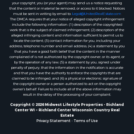
Properties for sale in Markesan, WI
your copyright, you (or your agent) may send us a notice requesting
that the content or material be removed, or access to it blocked. Notices
Properties for sale in Neshkoro, WI
must be sent in writing by email to:
Legal@UnitedRealEstate.com
Properties for sale in Oxford, WI
The DMCA requires that your notice of alleged copyright infringement
Properties for sale in Black River Falls, WI
include the following information: (1) description of the copyrighted
work that is the subject of claimed infringement; (2) description of the
Properties for sale in Holmen, WI
alleged infringing content and information sufficient to permit us to
Properties for sale in Sparta, WI
locate the content; (3) contact information for you, including your
Properties for sale in Soldiers Grove, WI
address, telephone number and email address; (4) a statement by you
that you have a good faith belief that the content in the manner
Properties for sale in Pittsville, WI
complained of is not authorized by the copyright owner, or its agent, or
Properties for sale in Montello, WI
by the operation of any law; (5) a statement by you, signed under
Properties for sale in Nekoosa, WI
penalty of perjury, that the information in the notification is accurate
and that you have the authority to enforce the copyrights that are
Properties for sale in Elkhorn, WI
claimed to be infringed; and (6) a physical or electronic signature of
Properties for sale in Gotham, WI
the copyright owner or a person authorized to act on the copyright
Properties for sale in Tomah, WI
owner’s behalf. Failure to include all of the above information may
result in the delay of the processing of your complaint.
Properties for sale in Reeseville, WI
Properties for sale in Cazenovia, WI
Copyright © 2026 Midwest Lifestyle Properties - Richland
Center WI ~ Richland Center Wisconsin Country Real
Properties for sale in Portage, WI
Estate
Properties for sale in Redgranite, WI
Privacy Statement
-
Terms of Use
Properties for sale in Viroqua, WI
Properties for sale in Ada, OK