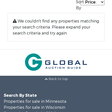
Sort
By:
We couldn't find any properties matching
your search criteria. Please expand your
search criteria and try again.
Back to top
Search By State
Properties for sale in Minnesota
Properties for sale in Wisconsin