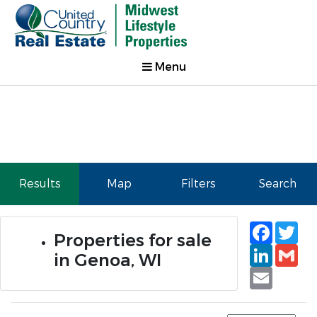
Menu
Results
Map
Filters
Search
Faceb
Tw
Properties for sale
Linked
Gm
in Genoa, WI
Email