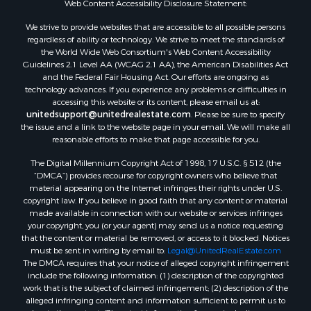
Web Content Accessibility Disclosure Statement:
Properties for sale in Hill Point, WI
Properties for sale in Mauston, WI
We strive to provide websites that are accessible to all possible persons
regardless of ability or technology. We strive to meet the standards of
Properties for sale in La Crosse, WI
the World Wide Web Consortium's Web Content Accessibility
Properties for sale in Kenyon, MN
Guidelines 2.1 Level AA (WCAG 2.1 AA), the American Disabilities Act
Properties for sale in Pardeeville, WI
and the Federal Fair Housing Act. Our efforts are ongoing as
technology advances. If you experience any problems or difficulties in
Properties for sale in New Lisbon, WI
accessing this website or its content, please email us at:
Properties for sale in Trempealeau, WI
unitedsupport@unitedrealestate.com
. Please be sure to specify
Properties for sale in Little Falls, WI
the issue and a link to the website page in your email. We will make all
reasonable efforts to make that page accessible for you.
Properties for sale in La Crescent, MN
Properties for sale in Richland Center, WI
The Digital Millennium Copyright Act of 1998, 17 U.S.C. § 512 (the
Properties for sale in Kalkaska, MI
“DMCA”) provides recourse for copyright owners who believe that
material appearing on the Internet infringes their rights under U.S.
Properties for sale in Merrillan, WI
copyright law. If you believe in good faith that any content or material
Properties for sale in Fall River, KS
made available in connection with our website or services infringes
Properties for sale in Markesan, WI
your copyright, you (or your agent) may send us a notice requesting
that the content or material be removed, or access to it blocked. Notices
Properties for sale in Neshkoro, WI
must be sent in writing by email to:
Legal@UnitedRealEstate.com
Properties for sale in Oxford, WI
The DMCA requires that your notice of alleged copyright infringement
Properties for sale in Black River Falls, WI
include the following information: (1) description of the copyrighted
work that is the subject of claimed infringement; (2) description of the
Properties for sale in Holmen, WI
alleged infringing content and information sufficient to permit us to
Properties for sale in Sparta, WI