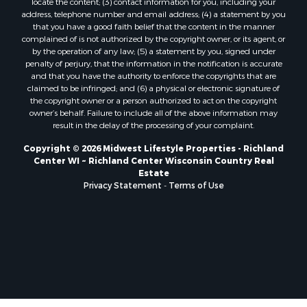
locate the content; (3) contact information for you, including your
Properties for sale in Soldiers Grove, WI
address, telephone number and email address; (4) a statement by you
that you have a good faith belief that the content in the manner
Properties for sale in Pittsville, WI
complained of is not authorized by the copyright owner, or its agent, or
Properties for sale in Montello, WI
by the operation of any law; (5) a statement by you, signed under
Properties for sale in Nekoosa, WI
penalty of perjury, that the information in the notification is accurate
and that you have the authority to enforce the copyrights that are
Properties for sale in Elkhorn, WI
claimed to be infringed; and (6) a physical or electronic signature of
Properties for sale in Rio, WI
the copyright owner or a person authorized to act on the copyright
Properties for sale in Gotham, WI
owner’s behalf. Failure to include all of the above information may
result in the delay of the processing of your complaint.
Properties for sale in Tomah, WI
Properties for sale in Reeseville, WI
Copyright © 2026 Midwest Lifestyle Properties - Richland
Center WI ~ Richland Center Wisconsin Country Real
Properties for sale in Cazenovia, WI
Estate
Properties for sale in Portage, WI
Privacy Statement
-
Terms of Use
Properties for sale in Redgranite, WI
Properties for sale in Viroqua, WI
Properties for sale in Ada, OK
Properties for sale in Baraboo, WI
Properties for sale in Dunbar, WI
Properties for sale in Marshall, WI
Properties for sale in Wisconsin Dells, WI