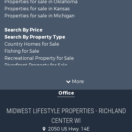
Properties for sale in Oklahoma
Properties for sale in Kansas
Properties for sale in Michigan
Search By Price
Search By Property Type
Country Homes for Sale
Fishing for Sale
Recreational Property for Sale
Riverfront Property for Sale
Hunting for Sale
Land for Sale
More
Recreational Property for Sale
Office
Recreational Property for Sale
Timberland Property for Sale
Farms for Sale
MIDWEST LIFESTYLE PROPERTIES - RICHLAND
Home in Town for Sale
CENTER WI
Log Homes & Cabins for Sale
Recreational Property for Sale
2050 US Hwy. 14E