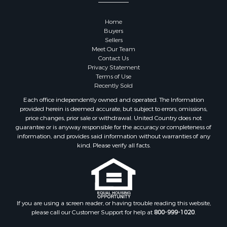
Properties for sale in Sauk county, WI
Properties for sale in Kalkaska county, MI
Home
Properties for sale in Green county, WI
Buyers
Properties for sale in Richland county, WI
Sellers
Meet Our Team
Properties for sale in Trempealeau county, WI
Contact Us
Properties for sale in Adams county, WI
Privacy Statement
Properties for sale in Wood county, WI
Terms of Use
Recently Sold
Properties for sale in Dodge county, WI
Properties for sale in Green Lake county, WI
Each office independently owned and operated. The Information
provided herein is deemed accurate, but subject to errors, omissions,
Properties for sale in Pontotoc county, OK
price changes, prior sale or withdrawal. United Country does not
Properties for sale in Clark county, WI
guarantee or is anyway responsible for the accuracy or completeness of
Properties for sale in Houston county, MN
information, and provides said information without warranties of any
kind. Please verify all facts.
Properties for sale in Jackson county, WI
Properties for sale in Juneau county, WI
Search By City
Properties for sale in Arkdale, WI
Properties for sale in Sextonville, WI
If you are using a screen reader, or having trouble reading this website,
Properties for sale in Endeavor, WI
please call our Customer Support for help at
800-999-1020
.
Properties for sale in Darien, WI