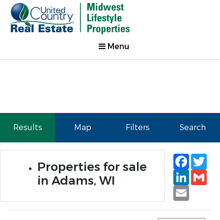
Menu
Results
Map
Filters
Search
Faceb
Tw
Properties for sale
Linked
Gm
in Adams, WI
Email