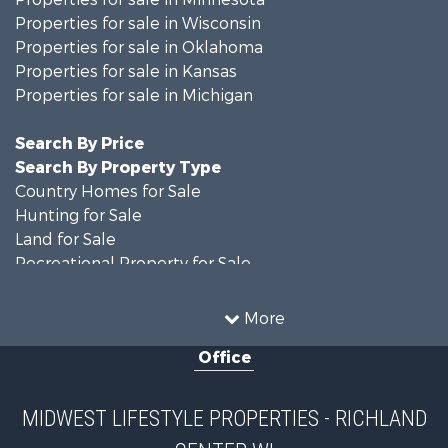
Properties for sale in Wisconsin
Properties for sale in Oklahoma
Properties for sale in Kansas
Properties for sale in Michigan
Search By Price
Search By Property Type
Country Homes for Sale
Hunting for Sale
Land for Sale
Recreational Property for Sale
Recreational Property for Sale
Timberland Property for Sale
More
Farms for Sale
Office
Home in Town for Sale
Log Homes & Cabins for Sale
Recreational Property for Sale
MIDWEST LIFESTYLE PROPERTIES - RICHLAND
Land for Sale