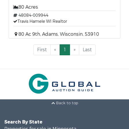
80 Acres
48084-009944
Travis Hamele WI Realtor
80 Ac 9th, Adams, Wisconsin, 53910
First
«
1
»
Last
Back to top
Search By State
Properties for sale in Minnesota