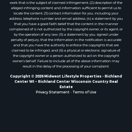
work that is the subject of claimed infringement; (2) description of the
Properties for sale in Holmen, WI
alleged infringing content and information sufficient to permit us to
Properties for sale in Sparta, WI
locate the content; (3) contact information for you, including your
Properties for sale in Soldiers Grove, WI
address, telephone number and email address; (4) a statement by you
that you have a good faith belief that the content in the manner
Properties for sale in Pittsville, WI
complained of is not authorized by the copyright owner, or its agent, or
Properties for sale in Montello, WI
by the operation of any law; (5) a statement by you, signed under
Properties for sale in Nekoosa, WI
penalty of perjury, that the information in the notification is accurate
and that you have the authority to enforce the copyrights that are
Properties for sale in Elkhorn, WI
claimed to be infringed; and (6) a physical or electronic signature of
Properties for sale in Gotham, WI
the copyright owner or a person authorized to act on the copyright
Properties for sale in Tomah, WI
owner’s behalf. Failure to include all of the above information may
result in the delay of the processing of your complaint.
Properties for sale in Reeseville, WI
Properties for sale in Cazenovia, WI
Copyright © 2026 Midwest Lifestyle Properties - Richland
Center WI ~ Richland Center Wisconsin Country Real
Properties for sale in Portage, WI
Estate
Properties for sale in Redgranite, WI
Privacy Statement
-
Terms of Use
Properties for sale in Viroqua, WI
Properties for sale in Ada, OK
Properties for sale in Baraboo, WI
Properties for sale in Dunbar, WI
Properties for sale in Marshall, WI
Properties for sale in Wisconsin Dells, WI