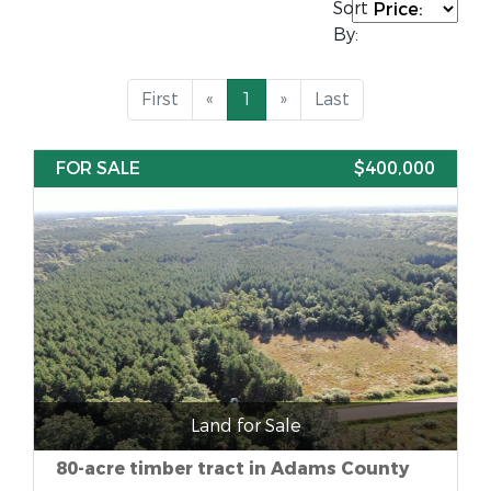
Sort
By:
First
«
1
»
Last
FOR SALE
$400,000
Land for Sale
80-acre timber tract in Adams County