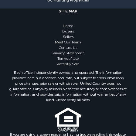
UC Hunting Properties
Properties for sale in Marinette county, WI
SITE MAP
Properties for sale in Sauk county, WI
Properties for sale in Kalkaska county, MI
Home
Properties for sale in Green county, WI
Buyers
Properties for sale in Richland county, WI
Sellers
Meet Our Team
Properties for sale in Trempealeau county, WI
Contact Us
Properties for sale in Adams county, WI
Privacy Statement
Properties for sale in Wood county, WI
Terms of Use
Recently Sold
Properties for sale in Dodge county, WI
Properties for sale in Green Lake county, WI
Each office independently owned and operated. The Information
provided herein is deemed accurate, but subject to errors, omissions,
Properties for sale in Pontotoc county, OK
price changes, prior sale or withdrawal. United Country does not
Properties for sale in Clark county, WI
guarantee or is anyway responsible for the accuracy or completeness of
Properties for sale in Houston county, MN
information, and provides said information without warranties of any
kind. Please verify all facts.
Properties for sale in Jackson county, WI
Properties for sale in Juneau county, WI
Search By City
Properties for sale in Arkdale, WI
Properties for sale in Sextonville, WI
If you are using a screen reader, or having trouble reading this website,