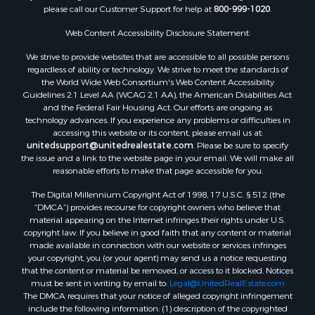
Properties for sale in Endeavor, WI
please call our Customer Support for help at
800-999-1020
.
Properties for sale in Darien, WI
Web Content Accessibility Disclosure Statement:
Properties for sale in Hill Point, WI
Properties for sale in Mauston, WI
We strive to provide websites that are accessible to all possible persons
regardless of ability or technology. We strive to meet the standards of
Properties for sale in La Crosse, WI
the World Wide Web Consortium's Web Content Accessibility
Properties for sale in Kenyon, MN
Guidelines 2.1 Level AA (WCAG 2.1 AA), the American Disabilities Act
Properties for sale in Pardeeville, WI
and the Federal Fair Housing Act. Our efforts are ongoing as
technology advances. If you experience any problems or difficulties in
Properties for sale in New Lisbon, WI
accessing this website or its content, please email us at:
Properties for sale in Trempealeau, WI
unitedsupport@unitedrealestate.com
. Please be sure to specify
Properties for sale in Little Falls, WI
the issue and a link to the website page in your email. We will make all
reasonable efforts to make that page accessible for you.
Properties for sale in La Crescent, MN
Properties for sale in Richland Center, WI
The Digital Millennium Copyright Act of 1998, 17 U.S.C. § 512 (the
Properties for sale in Kalkaska, MI
“DMCA”) provides recourse for copyright owners who believe that
material appearing on the Internet infringes their rights under U.S.
Properties for sale in Merrillan, WI
copyright law. If you believe in good faith that any content or material
Properties for sale in Fall River, KS
made available in connection with our website or services infringes
Properties for sale in Markesan, WI
your copyright, you (or your agent) may send us a notice requesting
that the content or material be removed, or access to it blocked. Notices
Properties for sale in Neshkoro, WI
must be sent in writing by email to:
Legal@UnitedRealEstate.com
Properties for sale in Oxford, WI
The DMCA requires that your notice of alleged copyright infringement
Properties for sale in Black River Falls, WI
include the following information: (1) description of the copyrighted