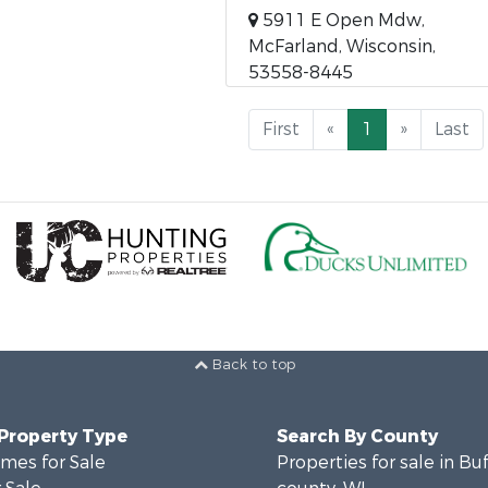
5911 E Open Mdw,
McFarland, Wisconsin,
53558-8445
First
«
1
»
Last
Back to top
 Property Type
Search By County
mes for Sale
Properties for sale in Bu