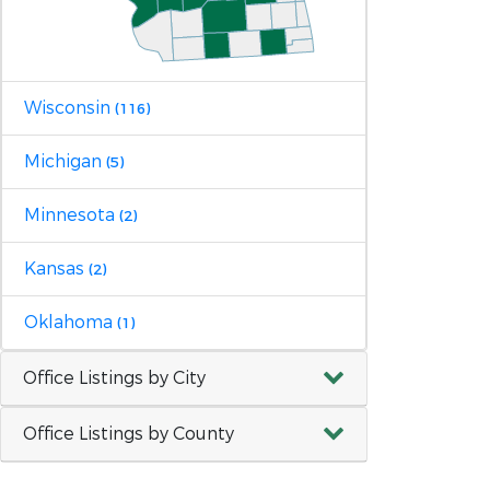
Wisconsin
(116)
Michigan
(5)
Minnesota
(2)
Kansas
(2)
Oklahoma
(1)
Office Listings by City
Office Listings by County