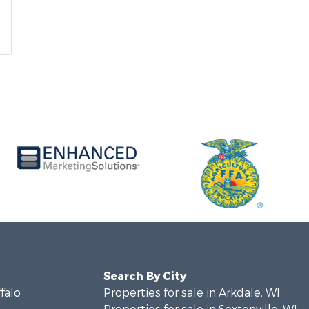
Search By City
ffalo
Properties for sale in Arkdale, WI