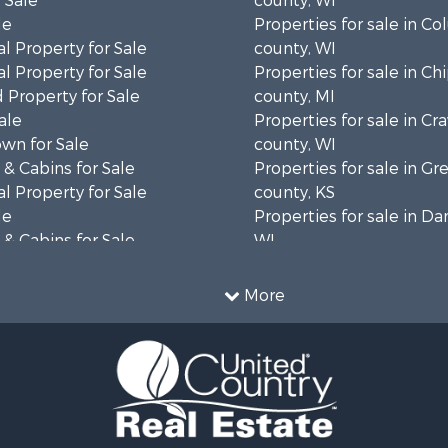
 Sale
county, WI
le
Properties for sale in C
l Property for Sale
county, WI
l Property for Sale
Properties for sale in C
 Property for Sale
county, MI
ale
Properties for sale in Cr
wn for Sale
county, WI
& Cabins for Sale
Properties for sale in 
l Property for Sale
county, KS
le
Properties for sale in Da
& Cabins for Sale
WI
 Property for Sale
Properties for sale in G
le
county, MN
More
Sale
Properties for sale in M
l Property for Sale
county, WI
Property for Sale
Properties for sale in La
Property for Sale
county, WI
Sale
Properties for sale in W
 Sale
county, WI