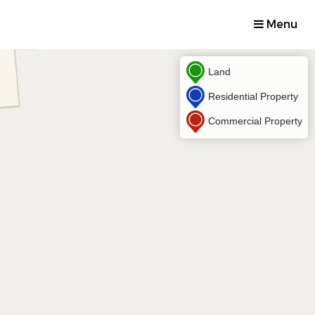
Menu
Land
Residential Property
Commercial Property