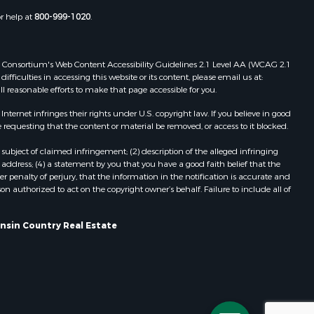
Properties for sale in Portage, WI
or help at
800-999-1020
.
dams county,
Properties for sale in Redgranite, WI
Properties for sale in Viroqua, WI
ood county,
Properties for sale in Ada, OK
 Web Consortium's Web Content Accessibility Guidelines 2.1 Level AA (WCAG 2.1
ficulties in accessing this website or its content, please email us at:
Properties for sale in Baraboo, WI
ll reasonable efforts to make that page accessible for you.
odge county,
Properties for sale in Dunbar, WI
Properties for sale in Marshall, WI
ernet infringes their rights under U.S. copyright law. If you believe in good
 requesting that the content or material be removed, or access to it blocked.
een Lake
Properties for sale in Wisconsin
Dells, WI
subject of claimed infringement; (2) description of the alleged infringing
ontotoc
Properties for sale in Green Lake, WI
address; (4) a statement by you that you have a good faith belief that the
 penalty of perjury, that the information in the notification is accurate and
Properties for sale in Watertown, WI
on authorized to act on the copyright owner’s behalf. Failure to include all of
rk county,
Properties for sale in Stafford, KS
Properties for sale in Willard, WI
onsin Country Real Estate
ouston
Properties for sale in Argyle, WI
Properties for sale in Necedah, WI
ckson
Properties for sale in McFarland, WI
Properties for sale in Iron Ridge, WI
neau
Properties for sale in Adams, WI