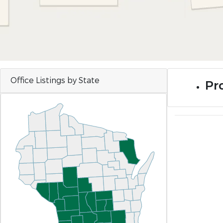
Office Listings by State
Pro