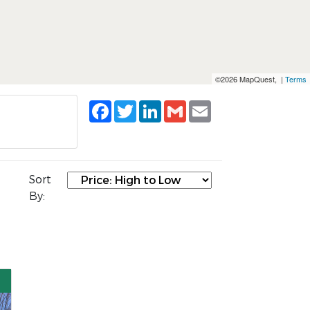
©2026 MapQuest, |
Terms
Facebook
Twitter
LinkedIn
Gmail
Email
Sort
By: