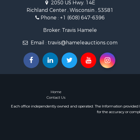
2050 US Hwy. 14E
Land for Sa
Richland Center , Wisconsin , 53581
Lakefront P
Phone :
+1 (608) 647-6396
Fishing for 
Home in To
Broker: Travis Hamele
Lakefront P
Fishing for 
Email :
travis@hameleauctions.com
Lakefront P
Log Homes 
Luxury for 
Equine Prop
Land for Sa
Hunting for
Home
Golf Proper
Contact Us
Investment
Each office independently owned and operated. The Information provided her
for the accuracy or compl