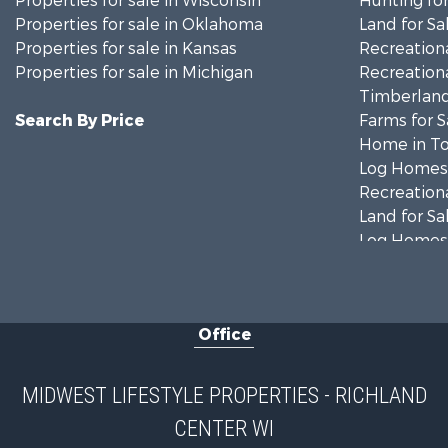
Properties for sale in Wisconsin
Hunting for
Properties for sale in Oklahoma
Land for Sa
Properties for sale in Kansas
Recreationa
Properties for sale in Michigan
Recreationa
Timberland
Search By Price
Farms for S
Home in To
Log Homes 
Recreationa
Land for Sa
Log Homes 
Commercial
Land for Sa
Fishing for 
Office
Recreationa
Riverfront 
Riverfront 
MIDWEST LIFESTYLE PROPERTIES - RICHLAND
Fishing for 
CENTER WI
Hunting for