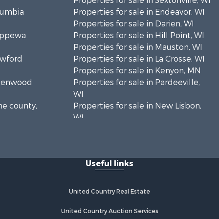
Properties for sale in Sextonville, WI
olumbia
Properties for sale in Endeavor, WI
Properties for sale in Darien, WI
hippewa
Properties for sale in Hill Point, WI
Properties for sale in Mauston, WI
awford
Properties for sale in La Crosse, WI
Properties for sale in Kenyon, MN
Greenwood
Properties for sale in Pardeeville,
WI
ne county,
Properties for sale in New Lisbon,
WI
oodhue
Properties for sale in Trempealeau,
WI
onroe
Properties for sale in Little Falls, WI
Useful links
Properties for sale in La Crescent,
 Crosse
MN
Properties for sale in Richland
United Country Real Estate
aushara
Center, WI
Properties for sale in Kalkaska, MI
United Country Auction Services