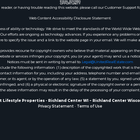
county, WI
n reader, or having trouble reading this website, please call our Customer Support f
Properties for sale in A
Web Content Accessibility Disclosure Statement:
WI
Properties for sale in W
gardless of ability or technology. We strive to meet the standards of the World Wide
ur efforts are ongoing as technology advances. If you experience any problems or dif
WI
ure to specify the issue and a link to the website page in your email. We will make a
Properties for sale in D
WI
rovides recourse for copyright owners who believe that material appearing on the Int
site or services infringes your copyright, you (or your agent) may send us a notice
Properties for sale in Gr
Notices must be sent in writing by email to:
Legal@UnitedRealEstate.com
county, WI
ude the following information: (1) description of the copyrighted work that is the 
Properties for sale in P
) contact information for you, including your address, telephone number and email 
, or its agent, or by the operation of any law; (5) a statement by you, signed under
county, OK
nfringed; and (6) a physical or electronic signature of the copyright owner or a pers
Properties for sale in Cla
the above information may result in the delay of the processing of your complaint.
WI
 Lifestyle Properties - Richland Center WI ~ Richland Center Wisc
Properties for sale in H
Privacy Statement
-
Terms of Use
county, MN
Properties for sale in Ja
county, WI
Properties for sale in Ju