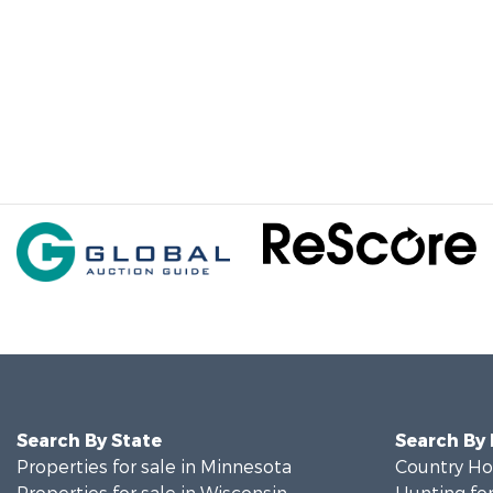
Search By State
Search By
Properties for sale in Minnesota
Country Ho