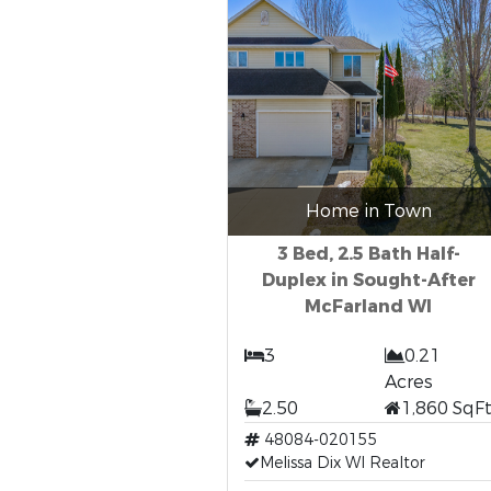
Home in Town
3 Bed, 2.5 Bath Half-
Duplex in Sought-After
McFarland WI
3
0.21
Acres
2.50
1,860 SqF
48084-020155
Melissa Dix WI Realtor