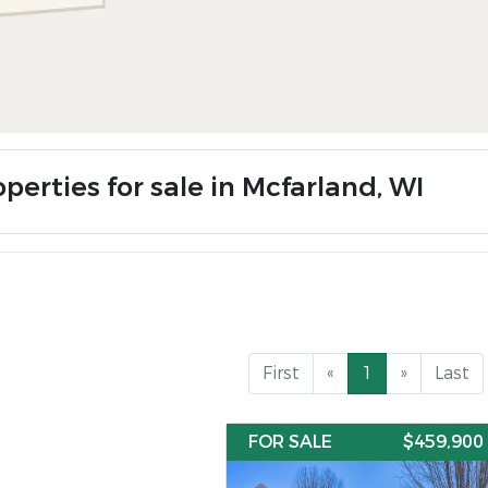
perties for sale in Mcfarland, WI
First
«
1
»
Last
FOR SALE
$459,900