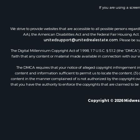
If you are using a scree
We strive to provide websites that are accessible to all possible persons re
AA), the American Disabilities Act and the Federal Fair Housing Act. O
unitedsupport@unitedrealestate.com
. Please be s
The Digital Millennium Copyright Act of 1998, 17 U.S.C. § 512 (the “DMCA”) p
faith that any content or material made available in connection with our web
The DMCA requires that your notice of alleged copyright infringement incl
content and information sufficient to permit us to locate the content; (3
content in the manner complained of is not authorized by the copyright owner
that you have the authority to enforce the copyrights that are claimed to be i
Copyright © 2026 Midwest