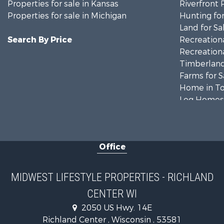
Properties for sale in Kansas
Riverfront 
Properties for sale in Michigan
Hunting for
Land for Sa
Search By Price
Recreationa
Recreationa
Timberland
Farms for S
Home in To
Log Homes 
Recreationa
Land for Sa
Log Homes 
Office
Commercial
Land for Sa
Riverfront 
MIDWEST LIFESTYLE PROPERTIES - RICHLAND
Fishing for 
CENTER WI
Hunting for
2050 US Hwy. 14E
Land for Sa
Richland Center , Wisconsin , 53581
Lakefront P