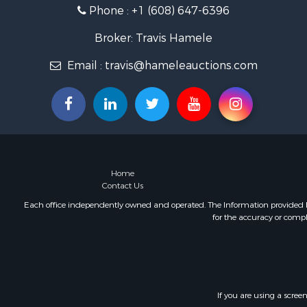
Phone :
+1 (608) 647-6396
Fishing for 
Home in To
Broker: Travis Hamele
Lakefront P
Fishing for 
Email :
travis@hameleauctions.com
Lakefront P
Log Homes 
Luxury for 
Equine Prop
Land for Sa
Hunting for
Home
Golf Proper
Contact Us
Investment
Each office independently owned and operated. The Information provided her
for the accuracy or compl
If you are using a scree