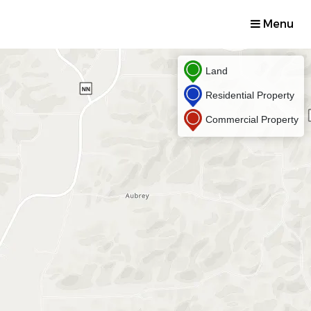
Menu
Land
Residential Property
Commercial Property