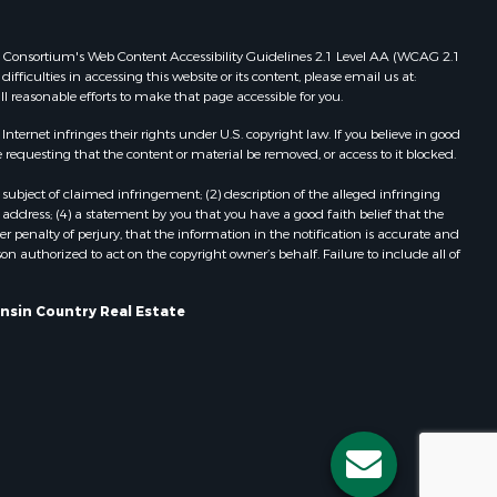
Properties for sale in Redgranite, WI
ood county,
Properties for sale in Viroqua, WI
 Web Consortium's Web Content Accessibility Guidelines 2.1 Level AA (WCAG 2.1
ficulties in accessing this website or its content, please email us at:
Properties for sale in Ada, OK
ll reasonable efforts to make that page accessible for you.
odge county,
Properties for sale in Baraboo, WI
Properties for sale in Dunbar, WI
ernet infringes their rights under U.S. copyright law. If you believe in good
 requesting that the content or material be removed, or access to it blocked.
een Lake
Properties for sale in Marshall, WI
Properties for sale in Wisconsin
subject of claimed infringement; (2) description of the alleged infringing
ontotoc
Dells, WI
address; (4) a statement by you that you have a good faith belief that the
 penalty of perjury, that the information in the notification is accurate and
Properties for sale in Green Lake, WI
on authorized to act on the copyright owner’s behalf. Failure to include all of
rk county,
Properties for sale in Watertown, WI
Properties for sale in Stafford, KS
onsin Country Real Estate
ouston
Properties for sale in Willard, WI
Properties for sale in Argyle, WI
ckson
Properties for sale in Necedah, WI
Properties for sale in McFarland, WI
neau
Properties for sale in Iron Ridge, WI
Properties for sale in Adams, WI
Properties for sale in Fountain City,