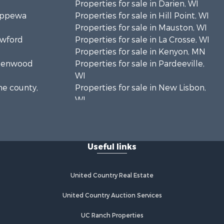
Properties for sale in Darien, WI
hippewa
Properties for sale in Hill Point, WI
Properties for sale in Mauston, WI
awford
Properties for sale in La Crosse, WI
Properties for sale in Kenyon, MN
Greenwood
Properties for sale in Pardeeville,
WI
ne county,
Properties for sale in New Lisbon,
WI
oodhue
Properties for sale in Trempealeau,
WI
onroe
Properties for sale in Little Falls, WI
Useful links
Properties for sale in La Crescent,
 Crosse
MN
Properties for sale in Richland
United Country Real Estate
aushara
Center, WI
Properties for sale in Kalkaska, MI
United Country Auction Services
fford
Properties for sale in Merrillan, WI
UC Ranch Properties
Properties for sale in Fall River, KS