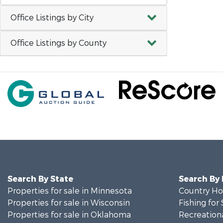
Office Listings by City
Office Listings by County
Search By State
Search By
Properties for sale in Minnesota
Country Ho
Properties for sale in Wisconsin
Fishing for 
Properties for sale in Oklahoma
Recreationa