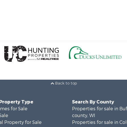
Back to top
 Property Type
Search By County
mes for Sale
Properties for sale in Bu
Sale
county, WI
l Property for Sale
Properties for sale in C