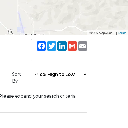
©2026 MapQuest, |
Terms
Facebook
Twitter
LinkedIn
Gmail
Email
Sort
By:
Please expand your search criteria