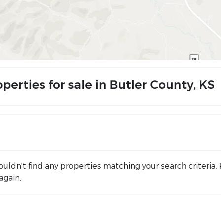
perties for sale in Butler County, KS
uldn't find any properties matching your search criteria. 
again.