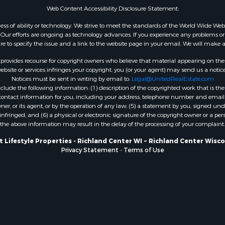
Web Content Accessibility Disclosure Statement:
WI
Properties for sale in W
gardless of ability or technology. We strive to meet the standards of the World Wide
ur efforts are ongoing as technology advances. If you experience any problems or dif
WI
ure to specify the issue and a link to the website page in your email. We will make a
Properties for sale in D
WI
rovides recourse for copyright owners who believe that material appearing on the Int
site or services infringes your copyright, you (or your agent) may send us a notice
Properties for sale in Gr
Notices must be sent in writing by email to:
Legal@UnitedRealEstate.com
county, WI
ude the following information: (1) description of the copyrighted work that is the 
Properties for sale in P
) contact information for you, including your address, telephone number and email 
, or its agent, or by the operation of any law; (5) a statement by you, signed under
county, OK
nfringed; and (6) a physical or electronic signature of the copyright owner or a pers
Properties for sale in Cla
the above information may result in the delay of the processing of your complaint.
WI
 Lifestyle Properties - Richland Center WI ~ Richland Center Wisc
Properties for sale in H
Privacy Statement
-
Terms of Use
county, MN
Properties for sale in Ja
county, WI
Properties for sale in Ju
county, WI