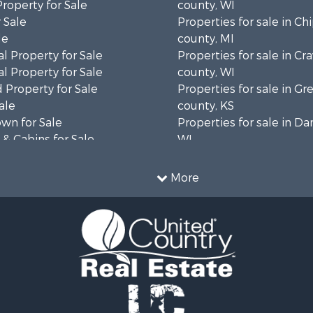
Property for Sale
county, WI
 Sale
Properties for sale in C
le
county, MI
l Property for Sale
Properties for sale in Cr
l Property for Sale
county, WI
 Property for Sale
Properties for sale in 
ale
county, KS
wn for Sale
Properties for sale in Da
& Cabins for Sale
WI
l Property for Sale
Properties for sale in G
le
county, MN
More
& Cabins for Sale
Properties for sale in M
 Property for Sale
county, WI
le
Properties for sale in La
Property for Sale
county, WI
Sale
Properties for sale in W
 Sale
county, WI
le
Properties for sale in Sta
roperty for Sale
county, KS