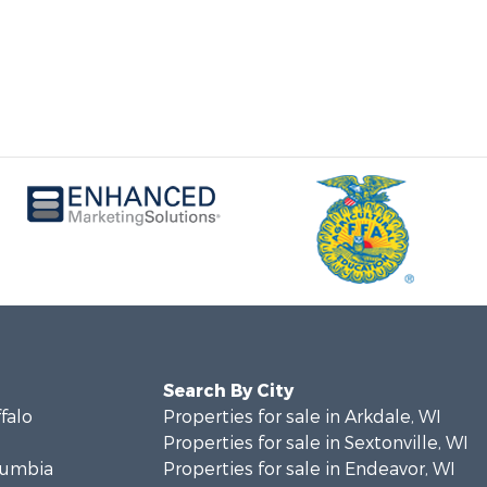
Search By City
ffalo
Properties for sale in Arkdale, WI
Properties for sale in Sextonville, WI
olumbia
Properties for sale in Endeavor, WI