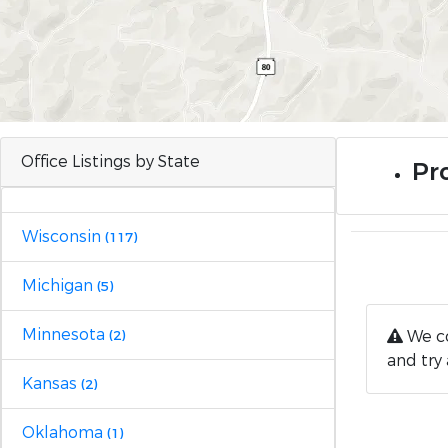
Office Listings by State
Pro
Wisconsin
(117)
Michigan
(5)
Minnesota
We co
(2)
and try 
Kansas
(2)
Oklahoma
(1)