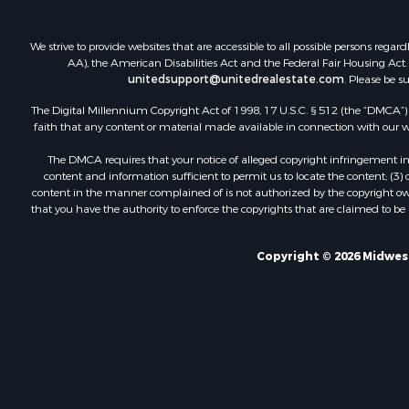
We strive to provide websites that are accessible to all possible persons re
AA), the American Disabilities Act and the Federal Fair Housing Act. O
unitedsupport@unitedrealestate.com
. Please be s
The Digital Millennium Copyright Act of 1998, 17 U.S.C. § 512 (the “DMCA”) p
faith that any content or material made available in connection with our web
The DMCA requires that your notice of alleged copyright infringement incl
content and information sufficient to permit us to locate the content; (3
content in the manner complained of is not authorized by the copyright owner
that you have the authority to enforce the copyrights that are claimed to be i
Copyright © 2026 Midwest