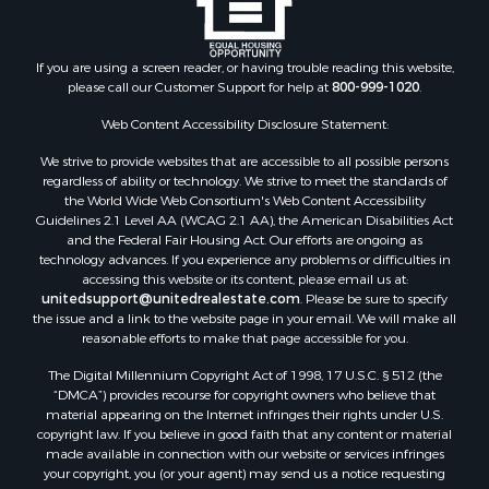
Search By City
Properties for sale in Arkdale, WI
Properties for sale in Sextonville, WI
If you are using a screen reader, or having trouble reading this website,
Properties for sale in Endeavor, WI
please call our Customer Support for help at
800-999-1020
.
Properties for sale in Darien, WI
Web Content Accessibility Disclosure Statement:
Properties for sale in Hill Point, WI
Properties for sale in Mauston, WI
We strive to provide websites that are accessible to all possible persons
regardless of ability or technology. We strive to meet the standards of
Properties for sale in La Crosse, WI
the World Wide Web Consortium's Web Content Accessibility
Properties for sale in Kenyon, MN
Guidelines 2.1 Level AA (WCAG 2.1 AA), the American Disabilities Act
Properties for sale in Pardeeville, WI
and the Federal Fair Housing Act. Our efforts are ongoing as
technology advances. If you experience any problems or difficulties in
Properties for sale in New Lisbon, WI
accessing this website or its content, please email us at:
Properties for sale in Trempealeau, WI
unitedsupport@unitedrealestate.com
. Please be sure to specify
Properties for sale in Little Falls, WI
the issue and a link to the website page in your email. We will make all
reasonable efforts to make that page accessible for you.
Properties for sale in La Crescent, MN
Properties for sale in Richland Center, WI
The Digital Millennium Copyright Act of 1998, 17 U.S.C. § 512 (the
Properties for sale in Kalkaska, MI
“DMCA”) provides recourse for copyright owners who believe that
material appearing on the Internet infringes their rights under U.S.
Properties for sale in Merrillan, WI
copyright law. If you believe in good faith that any content or material
Properties for sale in Fall River, KS
made available in connection with our website or services infringes
Properties for sale in Markesan, WI
your copyright, you (or your agent) may send us a notice requesting