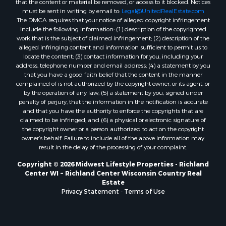
that the content or material be removed, or access to it blocked. Notices
Properties for sale in Neshkoro, WI
must be sent in writing by email to:
Legal@UnitedRealEstate.com
Properties for sale in Oxford, WI
The DMCA requires that your notice of alleged copyright infringement
Properties for sale in Black River Falls, WI
include the following information: (1) description of the copyrighted
work that is the subject of claimed infringement; (2) description of the
Properties for sale in Holmen, WI
alleged infringing content and information sufficient to permit us to
Properties for sale in Sparta, WI
locate the content; (3) contact information for you, including your
Properties for sale in Soldiers Grove, WI
address, telephone number and email address; (4) a statement by you
that you have a good faith belief that the content in the manner
Properties for sale in Pittsville, WI
complained of is not authorized by the copyright owner, or its agent, or
Properties for sale in Montello, WI
by the operation of any law; (5) a statement by you, signed under
Properties for sale in Nekoosa, WI
penalty of perjury, that the information in the notification is accurate
and that you have the authority to enforce the copyrights that are
Properties for sale in Elkhorn, WI
claimed to be infringed; and (6) a physical or electronic signature of
Properties for sale in Gotham, WI
the copyright owner or a person authorized to act on the copyright
Properties for sale in Tomah, WI
owner’s behalf. Failure to include all of the above information may
result in the delay of the processing of your complaint.
Properties for sale in Reeseville, WI
Properties for sale in Cazenovia, WI
Copyright © 2026 Midwest Lifestyle Properties - Richland
Center WI ~ Richland Center Wisconsin Country Real
Properties for sale in Portage, WI
Estate
Properties for sale in Redgranite, WI
Privacy Statement
-
Terms of Use
Properties for sale in Viroqua, WI
Properties for sale in Ada, OK
Properties for sale in Baraboo, WI