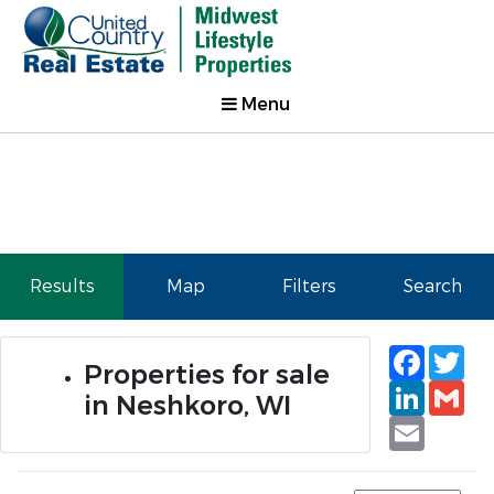
Menu
Results
Map
Filters
Search
Faceb
Tw
Properties for sale
Linked
Gm
in Neshkoro, WI
Email