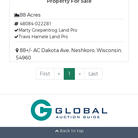
Property For Sale
88 Acres
48084-022281
Marty Griepentrog Land Pro
Travis Hamele Land Pro
88+/- AC Dakota Ave, Neshkoro, Wisconsin,
54960
First
«
1
»
Last
Back to top