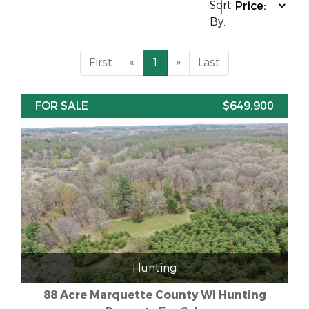
Sort
By:
First
«
1
»
Last
FOR SALE
$649,900
Hunting
88 Acre Marquette County WI Hunting