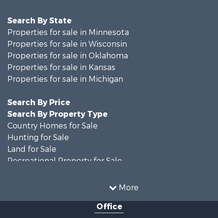
Search By State
Properties for sale in Minnesota
Properties for sale in Wisconsin
Properties for sale in Oklahoma
Properties for sale in Kansas
Properties for sale in Michigan
Search By Price
Search By Property Type
Country Homes for Sale
Hunting for Sale
Land for Sale
Recreational Property for Sale
Recreational Property for Sale
Timberland Property for Sale
More
Farms for Sale
Office
Home in Town for Sale