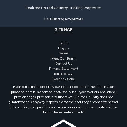
Properties for sale in Walworth county, WI
Realtree United Country Hunting Properties
Properties for sale in Vernon county, WI
Properties for sale in Marquette county, WI
UC Hunting Properties
Properties for sale in Marinette county, WI
SITE MAP
Properties for sale in Sauk county, WI
Properties for sale in Kalkaska county, MI
Home
Properties for sale in Green county, WI
Buyers
Properties for sale in Richland county, WI
Sellers
Meet Our Team
Properties for sale in Trempealeau county, WI
Contact Us
Properties for sale in Adams county, WI
Privacy Statement
Properties for sale in Wood county, WI
Terms of Use
Recently Sold
Properties for sale in Dodge county, WI
Properties for sale in Green Lake county, WI
Each office independently owned and operated. The Information
provided herein is deemed accurate, but subject to errors, omissions,
Properties for sale in Pontotoc county, OK
price changes, prior sale or withdrawal. United Country does not
Properties for sale in Clark county, WI
guarantee or is anyway responsible for the accuracy or completeness of
Properties for sale in Houston county, MN
information, and provides said information without warranties of any
kind. Please verify all facts.
Properties for sale in Jackson county, WI
Properties for sale in Juneau county, WI