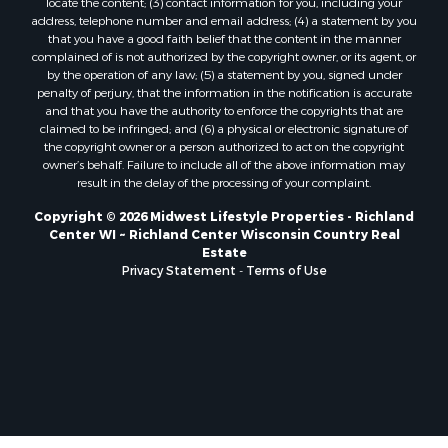
locate the content; (3) contact information for you, including your
Properties for sale in Soldiers Grove, WI
address, telephone number and email address; (4) a statement by you
that you have a good faith belief that the content in the manner
Properties for sale in Pittsville, WI
complained of is not authorized by the copyright owner, or its agent, or
Properties for sale in Montello, WI
by the operation of any law; (5) a statement by you, signed under
Properties for sale in Nekoosa, WI
penalty of perjury, that the information in the notification is accurate
and that you have the authority to enforce the copyrights that are
Properties for sale in Elkhorn, WI
claimed to be infringed; and (6) a physical or electronic signature of
Properties for sale in Gotham, WI
the copyright owner or a person authorized to act on the copyright
Properties for sale in Tomah, WI
owner’s behalf. Failure to include all of the above information may
result in the delay of the processing of your complaint.
Properties for sale in Reeseville, WI
Properties for sale in Cazenovia, WI
Copyright © 2026 Midwest Lifestyle Properties - Richland
Center WI ~ Richland Center Wisconsin Country Real
Properties for sale in Portage, WI
Estate
Properties for sale in Redgranite, WI
Privacy Statement
-
Terms of Use
Properties for sale in Viroqua, WI
Properties for sale in Ada, OK
Properties for sale in Baraboo, WI
Properties for sale in Dunbar, WI
Properties for sale in Marshall, WI
Properties for sale in Wisconsin Dells, WI
Properties for sale in Watertown, WI