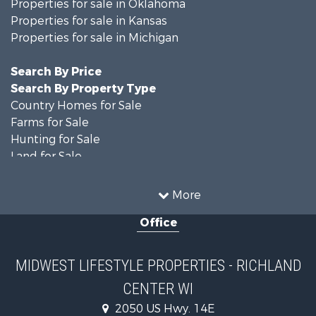
Properties for sale in Oklahoma
Properties for sale in Kansas
Properties for sale in Michigan
Search By Price
Search By Property Type
Country Homes for Sale
Farms for Sale
Hunting for Sale
Land for Sale
Recreational Property for Sale
Home in Town for Sale
More
Log Homes & Cabins for Sale
Office
Recreational Property for Sale
Land for Sale
Log Homes & Cabins for Sale
MIDWEST LIFESTYLE PROPERTIES - RICHLAND
Commercial Property for Sale
CENTER WI
Land for Sale
Fishing for Sale
2050 US Hwy. 14E