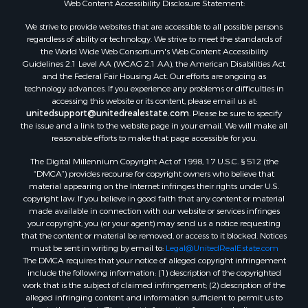
Web Content Accessibility Disclosure Statement:
Properties for sale in Hill Point, WI
Properties for sale in Mauston, WI
We strive to provide websites that are accessible to all possible persons
regardless of ability or technology. We strive to meet the standards of
Properties for sale in La Crosse, WI
the World Wide Web Consortium's Web Content Accessibility
Properties for sale in Kenyon, MN
Guidelines 2.1 Level AA (WCAG 2.1 AA), the American Disabilities Act
Properties for sale in Pardeeville, WI
and the Federal Fair Housing Act. Our efforts are ongoing as
technology advances. If you experience any problems or difficulties in
Properties for sale in New Lisbon, WI
accessing this website or its content, please email us at:
Properties for sale in Trempealeau, WI
unitedsupport@unitedrealestate.com
. Please be sure to specify
Properties for sale in Little Falls, WI
the issue and a link to the website page in your email. We will make all
reasonable efforts to make that page accessible for you.
Properties for sale in La Crescent, MN
Properties for sale in Richland Center, WI
The Digital Millennium Copyright Act of 1998, 17 U.S.C. § 512 (the
Properties for sale in Kalkaska, MI
“DMCA”) provides recourse for copyright owners who believe that
material appearing on the Internet infringes their rights under U.S.
Properties for sale in Merrillan, WI
copyright law. If you believe in good faith that any content or material
Properties for sale in Fall River, KS
made available in connection with our website or services infringes
Properties for sale in Markesan, WI
your copyright, you (or your agent) may send us a notice requesting
that the content or material be removed, or access to it blocked. Notices
Properties for sale in Neshkoro, WI
must be sent in writing by email to:
Legal@UnitedRealEstate.com
Properties for sale in Oxford, WI
The DMCA requires that your notice of alleged copyright infringement
Properties for sale in Black River Falls, WI
include the following information: (1) description of the copyrighted
work that is the subject of claimed infringement; (2) description of the
Properties for sale in Holmen, WI
alleged infringing content and information sufficient to permit us to
Properties for sale in Sparta, WI