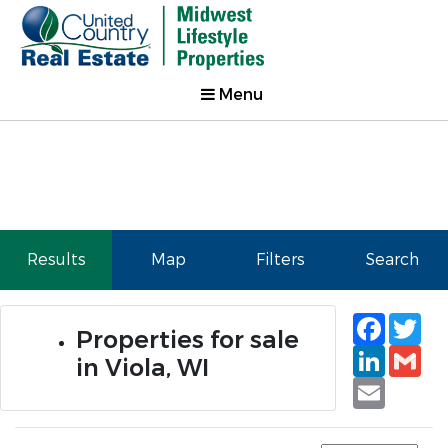
Menu
Results
Map
Filters
Search
Faceb
Tw
Properties for sale
Linked
Gm
in Viola, WI
Email