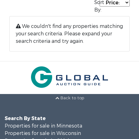
Sort
By:
We couldn't find any properties matching
your search criteria. Please expand your
search criteria and try again.
Back to top
Search By State
Properties for sale in Minnesota
Properties for sale in Wisconsin