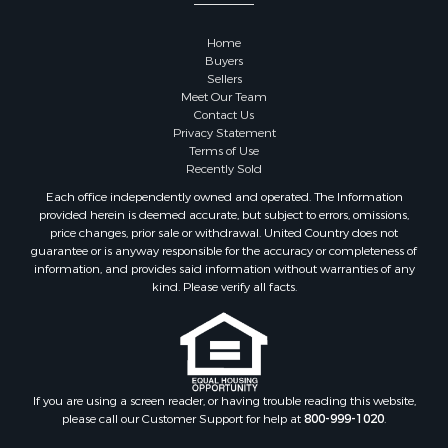
Properties for sale in Sauk county, WI
Properties for sale in Kalkaska county, MI
Home
Properties for sale in Green county, WI
Buyers
Properties for sale in Richland county, WI
Sellers
Meet Our Team
Properties for sale in Trempealeau county, WI
Contact Us
Properties for sale in Adams county, WI
Privacy Statement
Properties for sale in Wood county, WI
Terms of Use
Recently Sold
Properties for sale in Dodge county, WI
Properties for sale in Green Lake county, WI
Each office independently owned and operated. The Information
provided herein is deemed accurate, but subject to errors, omissions,
Properties for sale in Pontotoc county, OK
price changes, prior sale or withdrawal. United Country does not
Properties for sale in Clark county, WI
guarantee or is anyway responsible for the accuracy or completeness of
Properties for sale in Houston county, MN
information, and provides said information without warranties of any
kind. Please verify all facts.
Properties for sale in Jackson county, WI
Properties for sale in Juneau county, WI
Search By City
Properties for sale in Arkdale, WI
Properties for sale in Sextonville, WI
If you are using a screen reader, or having trouble reading this website,
Properties for sale in Endeavor, WI
please call our Customer Support for help at
800-999-1020
.
Properties for sale in Darien, WI