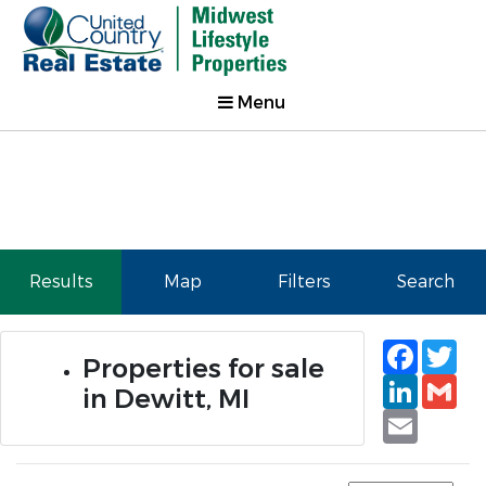
Menu
Results
Map
Filters
Search
Faceb
Tw
Properties for sale
Linked
Gm
in Dewitt, MI
Email