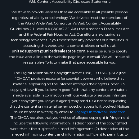
Web Content Accessibility Disclosure Statement:
Properties for sale in Hill Point, WI
Properties for sale in Mauston, WI
We strive to provide websites that are accessible to all possible persons
regardless of ability or technology. We strive to meet the standards of
Properties for sale in La Crosse, WI
the World Wide Web Consortium's Web Content Accessibility
Properties for sale in Kenyon, MN
Guidelines 2.1 Level AA (WCAG 2.1 AA), the American Disabilities Act
Properties for sale in Pardeeville, WI
and the Federal Fair Housing Act. Our efforts are ongoing as
technology advances. If you experience any problems or difficulties in
Properties for sale in New Lisbon, WI
accessing this website or its content, please email us at:
Properties for sale in Trempealeau, WI
unitedsupport@unitedrealestate.com
. Please be sure to specify
Properties for sale in Little Falls, WI
the issue and a link to the website page in your email. We will make all
reasonable efforts to make that page accessible for you.
Properties for sale in La Crescent, MN
Properties for sale in Richland Center, WI
The Digital Millennium Copyright Act of 1998, 17 U.S.C. § 512 (the
Properties for sale in Kalkaska, MI
“DMCA”) provides recourse for copyright owners who believe that
material appearing on the Internet infringes their rights under U.S.
Properties for sale in Merrillan, WI
copyright law. If you believe in good faith that any content or material
Properties for sale in Fall River, KS
made available in connection with our website or services infringes
Properties for sale in Markesan, WI
your copyright, you (or your agent) may send us a notice requesting
that the content or material be removed, or access to it blocked. Notices
Properties for sale in Neshkoro, WI
must be sent in writing by email to:
Legal@UnitedRealEstate.com
Properties for sale in Oxford, WI
The DMCA requires that your notice of alleged copyright infringement
Properties for sale in Black River Falls, WI
include the following information: (1) description of the copyrighted
work that is the subject of claimed infringement; (2) description of the
Properties for sale in Holmen, WI
alleged infringing content and information sufficient to permit us to
Properties for sale in Sparta, WI