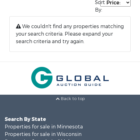
Sort
By:
We couldn't find any properties matching
your search criteria. Please expand your
search criteria and try again.
Back to top
Search By State
Properties for sale in Minnesota
Properties for sale in Wisconsin