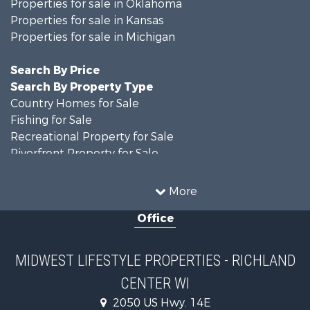
Properties for sale in Oklahoma
Properties for sale in Kansas
Properties for sale in Michigan
Search By Price
Search By Property Type
Country Homes for Sale
Fishing for Sale
Recreational Property for Sale
Riverfront Property for Sale
Hunting for Sale
Land for Sale
More
Recreational Property for Sale
Office
Recreational Property for Sale
Timberland Property for Sale
Farms for Sale
MIDWEST LIFESTYLE PROPERTIES - RICHLAND
Home in Town for Sale
CENTER WI
Log Homes & Cabins for Sale
Recreational Property for Sale
2050 US Hwy. 14E