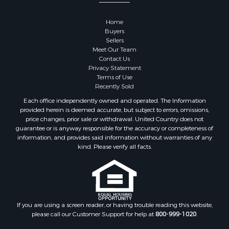
Properties for sale in Sauk county, WI
Properties for sale in Kalkaska county, MI
Home
Properties for sale in Green county, WI
Buyers
Properties for sale in Richland county, WI
Sellers
Meet Our Team
Properties for sale in Trempealeau county, WI
Contact Us
Properties for sale in Adams county, WI
Privacy Statement
Properties for sale in Wood county, WI
Terms of Use
Recently Sold
Properties for sale in Dodge county, WI
Properties for sale in Green Lake county, WI
Each office independently owned and operated. The Information
provided herein is deemed accurate, but subject to errors, omissions,
Properties for sale in Pontotoc county, OK
price changes, prior sale or withdrawal. United Country does not
Properties for sale in Clark county, WI
guarantee or is anyway responsible for the accuracy or completeness of
Properties for sale in Houston county, MN
information, and provides said information without warranties of any
kind. Please verify all facts.
Properties for sale in Jackson county, WI
Properties for sale in Juneau county, WI
Search By City
Properties for sale in Arkdale, WI
Properties for sale in Sextonville, WI
If you are using a screen reader, or having trouble reading this website,
Properties for sale in Endeavor, WI
please call our Customer Support for help at
800-999-1020
.
Properties for sale in Darien, WI