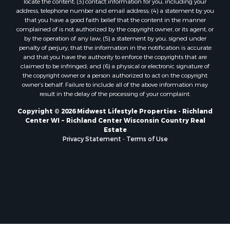
locate the content; (3) contact information for you, including your
Properties for sale in Soldiers Grove, WI
address, telephone number and email address; (4) a statement by you
that you have a good faith belief that the content in the manner
Properties for sale in Pittsville, WI
complained of is not authorized by the copyright owner, or its agent, or
Properties for sale in Montello, WI
by the operation of any law; (5) a statement by you, signed under
Properties for sale in Nekoosa, WI
penalty of perjury, that the information in the notification is accurate
and that you have the authority to enforce the copyrights that are
Properties for sale in Elkhorn, WI
claimed to be infringed; and (6) a physical or electronic signature of
Properties for sale in Rio, WI
the copyright owner or a person authorized to act on the copyright
Properties for sale in Gotham, WI
owner’s behalf. Failure to include all of the above information may
result in the delay of the processing of your complaint.
Properties for sale in Tomah, WI
Properties for sale in Reeseville, WI
Copyright © 2026 Midwest Lifestyle Properties - Richland
Center WI ~ Richland Center Wisconsin Country Real
Properties for sale in Cazenovia, WI
Estate
Properties for sale in Portage, WI
Privacy Statement
-
Terms of Use
Properties for sale in Redgranite, WI
Properties for sale in Viroqua, WI
Properties for sale in Ada, OK
Properties for sale in Baraboo, WI
Properties for sale in Dunbar, WI
Properties for sale in Marshall, WI
Properties for sale in Wisconsin Dells, WI