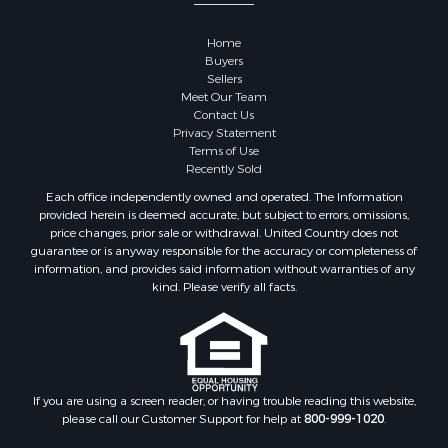
Properties for sale in Sauk county, WI
Properties for sale in Kalkaska county, MI
Home
Properties for sale in Green county, WI
Buyers
Properties for sale in Richland county, WI
Sellers
Meet Our Team
Properties for sale in Trempealeau county, WI
Contact Us
Properties for sale in Adams county, WI
Privacy Statement
Properties for sale in Wood county, WI
Terms of Use
Recently Sold
Properties for sale in Dodge county, WI
Properties for sale in Green Lake county, WI
Each office independently owned and operated. The Information
provided herein is deemed accurate, but subject to errors, omissions,
Properties for sale in Pontotoc county, OK
price changes, prior sale or withdrawal. United Country does not
Properties for sale in Clark county, WI
guarantee or is anyway responsible for the accuracy or completeness of
Properties for sale in Houston county, MN
information, and provides said information without warranties of any
kind. Please verify all facts.
Properties for sale in Jackson county, WI
Properties for sale in Juneau county, WI
Search By City
Properties for sale in Arkdale, WI
Properties for sale in Sextonville, WI
If you are using a screen reader, or having trouble reading this website,
Properties for sale in Endeavor, WI
please call our Customer Support for help at
800-999-1020
.
Properties for sale in Darien, WI