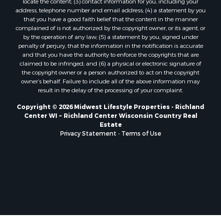
locate the content; (3) contact information for you, including your
Properties for sale in Soldiers Grove, WI
address, telephone number and email address; (4) a statement by you
that you have a good faith belief that the content in the manner
Properties for sale in Pittsville, WI
complained of is not authorized by the copyright owner, or its agent, or
Properties for sale in Montello, WI
by the operation of any law; (5) a statement by you, signed under
Properties for sale in Nekoosa, WI
penalty of perjury, that the information in the notification is accurate
and that you have the authority to enforce the copyrights that are
Properties for sale in Elkhorn, WI
claimed to be infringed; and (6) a physical or electronic signature of
Properties for sale in Rio, WI
the copyright owner or a person authorized to act on the copyright
Properties for sale in Gotham, WI
owner’s behalf. Failure to include all of the above information may
result in the delay of the processing of your complaint.
Properties for sale in Tomah, WI
Properties for sale in Reeseville, WI
Copyright © 2026 Midwest Lifestyle Properties - Richland
Center WI ~ Richland Center Wisconsin Country Real
Properties for sale in Cazenovia, WI
Estate
Properties for sale in Portage, WI
Privacy Statement
-
Terms of Use
Properties for sale in Redgranite, WI
Properties for sale in Viroqua, WI
Properties for sale in Ada, OK
Properties for sale in Baraboo, WI
Properties for sale in Dunbar, WI
Properties for sale in Marshall, WI
Properties for sale in Wisconsin Dells, WI