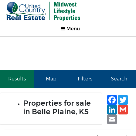
Menu
Results
Map
Filters
Search
Faceb
Tw
Properties for sale
Linked
Gm
in Belle Plaine, KS
Email