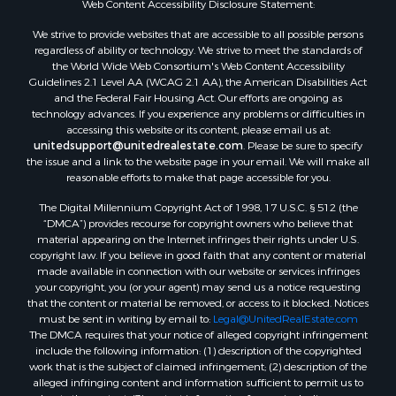
Web Content Accessibility Disclosure Statement:
Properties for sale in Hill Point, WI
Properties for sale in Mauston, WI
We strive to provide websites that are accessible to all possible persons
regardless of ability or technology. We strive to meet the standards of
Properties for sale in La Crosse, WI
the World Wide Web Consortium's Web Content Accessibility
Properties for sale in Kenyon, MN
Guidelines 2.1 Level AA (WCAG 2.1 AA), the American Disabilities Act
Properties for sale in Pardeeville, WI
and the Federal Fair Housing Act. Our efforts are ongoing as
technology advances. If you experience any problems or difficulties in
Properties for sale in New Lisbon, WI
accessing this website or its content, please email us at:
Properties for sale in Trempealeau, WI
unitedsupport@unitedrealestate.com
. Please be sure to specify
Properties for sale in Little Falls, WI
the issue and a link to the website page in your email. We will make all
reasonable efforts to make that page accessible for you.
Properties for sale in La Crescent, MN
Properties for sale in Richland Center, WI
The Digital Millennium Copyright Act of 1998, 17 U.S.C. § 512 (the
Properties for sale in Kalkaska, MI
“DMCA”) provides recourse for copyright owners who believe that
material appearing on the Internet infringes their rights under U.S.
Properties for sale in Merrillan, WI
copyright law. If you believe in good faith that any content or material
Properties for sale in Fall River, KS
made available in connection with our website or services infringes
Properties for sale in Markesan, WI
your copyright, you (or your agent) may send us a notice requesting
that the content or material be removed, or access to it blocked. Notices
Properties for sale in Neshkoro, WI
must be sent in writing by email to:
Legal@UnitedRealEstate.com
Properties for sale in Oxford, WI
The DMCA requires that your notice of alleged copyright infringement
Properties for sale in Black River Falls, WI
include the following information: (1) description of the copyrighted
work that is the subject of claimed infringement; (2) description of the
Properties for sale in Holmen, WI
alleged infringing content and information sufficient to permit us to
Properties for sale in Sparta, WI