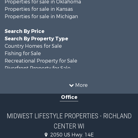
Properties for sale in Oklahoma
Properties for sale in Kansas
Properties for sale in Michigan
Search By Price
Search By Property Type
Country Homes for Sale
Fishing for Sale
Recreational Property for Sale
Riverfront Property for Sale
Hunting for Sale
Land for Sale
More
Recreational Property for Sale
Office
Recreational Property for Sale
Timberland Property for Sale
Farms for Sale
MIDWEST LIFESTYLE PROPERTIES - RICHLAND
Home in Town for Sale
CENTER WI
Log Homes & Cabins for Sale
Recreational Property for Sale
2050 US Hwy. 14E