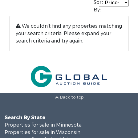
Sort
By:
We couldn't find any properties matching
your search criteria. Please expand your
search criteria and try again.
Back to top
Search By State
Properties for sale in Minnesota
Properties for sale in Wisconsin