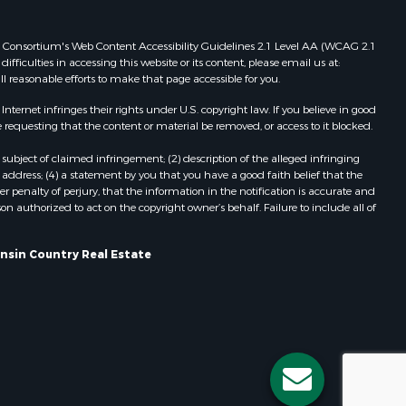
Properties for sale in Viroqua, WI
ood county,
Properties for sale in Ada, OK
 Web Consortium's Web Content Accessibility Guidelines 2.1 Level AA (WCAG 2.1
ficulties in accessing this website or its content, please email us at:
Properties for sale in Baraboo, WI
ll reasonable efforts to make that page accessible for you.
odge county,
Properties for sale in Dunbar, WI
Properties for sale in Marshall, WI
ernet infringes their rights under U.S. copyright law. If you believe in good
 requesting that the content or material be removed, or access to it blocked.
een Lake
Properties for sale in Wisconsin
Dells, WI
subject of claimed infringement; (2) description of the alleged infringing
ontotoc
Properties for sale in Green Lake, WI
address; (4) a statement by you that you have a good faith belief that the
 penalty of perjury, that the information in the notification is accurate and
Properties for sale in Watertown, WI
on authorized to act on the copyright owner’s behalf. Failure to include all of
rk county,
Properties for sale in Stafford, KS
Properties for sale in Willard, WI
onsin Country Real Estate
ouston
Properties for sale in Argyle, WI
Properties for sale in Necedah, WI
ckson
Properties for sale in McFarland, WI
Properties for sale in Iron Ridge, WI
neau
Properties for sale in Adams, WI
Properties for sale in Fountain City,
WI