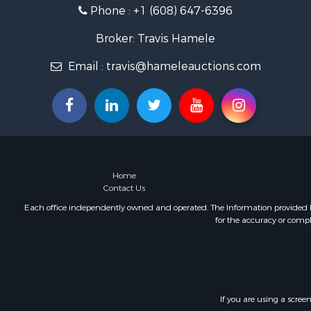
Phone :
+1 (608) 647-6396
Fishing for 
Home in To
Broker: Travis Hamele
Lakefront P
Fishing for 
Email :
travis@hameleauctions.com
Lakefront P
Log Homes 
Luxury for 
Equine Prop
Land for Sa
Hunting for
Home
Golf Proper
Contact Us
Investment
Each office independently owned and operated. The Information provided her
for the accuracy or compl
If you are using a scree