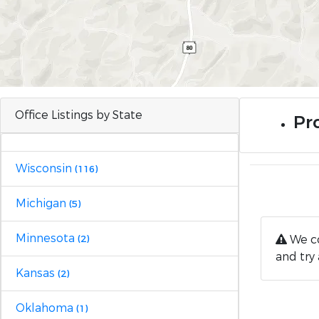
Office Listings by State
Pro
Wisconsin
(116)
Michigan
(5)
Minnesota
We co
(2)
and try 
Kansas
(2)
Oklahoma
(1)