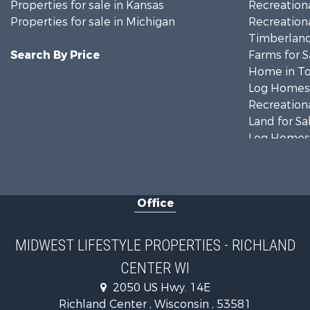
Properties for sale in Kansas
Recreationa
Properties for sale in Michigan
Recreationa
Timberland
Search By Price
Farms for S
Home in To
Log Homes 
Recreationa
Land for Sa
Log Homes 
Commercial
Land for Sa
Fishing for 
Office
Recreationa
Riverfront 
Riverfront 
MIDWEST LIFESTYLE PROPERTIES - RICHLAND
Fishing for 
CENTER WI
Hunting for
2050 US Hwy. 14E
Land for Sa
Richland Center , Wisconsin , 53581
Lakefront P