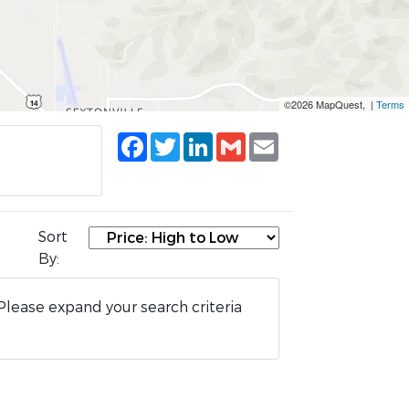
©2026 MapQuest, |
Terms
Facebook
Twitter
LinkedIn
Gmail
Email
Sort
By:
Please expand your search criteria