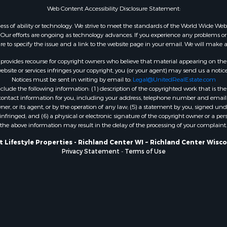
Web Content Accessibility Disclosure Statement:
WI
Properties for sale in W
gardless of ability or technology. We strive to meet the standards of the World Wide
ur efforts are ongoing as technology advances. If you experience any problems or dif
WI
ure to specify the issue and a link to the website page in your email. We will make a
Properties for sale in D
WI
rovides recourse for copyright owners who believe that material appearing on the Int
site or services infringes your copyright, you (or your agent) may send us a notice
Properties for sale in Gr
Notices must be sent in writing by email to:
Legal@UnitedRealEstate.com
county, WI
ude the following information: (1) description of the copyrighted work that is the 
Properties for sale in P
) contact information for you, including your address, telephone number and email 
, or its agent, or by the operation of any law; (5) a statement by you, signed under
county, OK
nfringed; and (6) a physical or electronic signature of the copyright owner or a pers
Properties for sale in Cla
the above information may result in the delay of the processing of your complaint.
WI
 Lifestyle Properties - Richland Center WI ~ Richland Center Wisc
Properties for sale in H
Privacy Statement
-
Terms of Use
county, MN
Properties for sale in Ja
county, WI
Properties for sale in Ju
county, WI