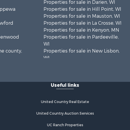
Properties for sale in Darien, WI
hippewa
Properties for sale in Hill Point, WI
Properties for sale in Mauston, WI
awford
Properties for sale in La Crosse, WI
Properties for sale in Kenyon, MN
Greenwood
Properties for sale in Pardeeville,
WI
ne county,
Properties for sale in New Lisbon,
WI
oodhue
Properties for sale in Trempealeau,
WI
onroe
Properties for sale in Little Falls, WI
Useful links
Properties for sale in La Crescent,
 Crosse
MN
Properties for sale in Richland
United Country Real Estate
aushara
Center, WI
Properties for sale in Kalkaska, MI
United Country Auction Services
fford
Properties for sale in Merrillan, WI
UC Ranch Properties
Properties for sale in Fall River, KS