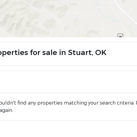
perties for sale in Stuart, OK
uldn't find any properties matching your search criteria. 
again.