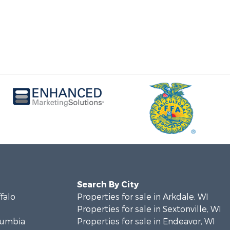
Search By City
ffalo
Properties for sale in Arkdale, WI
Properties for sale in Sextonville, WI
olumbia
Properties for sale in Endeavor, WI