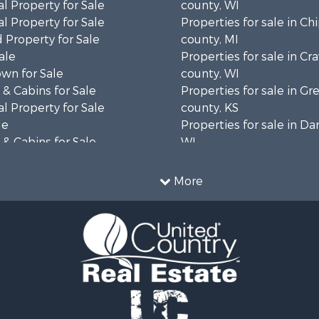
l Property for Sale
county, WI
l Property for Sale
Properties for sale in C
 Property for Sale
county, MI
ale
Properties for sale in Cr
wn for Sale
county, WI
& Cabins for Sale
Properties for sale in 
l Property for Sale
county, KS
le
Properties for sale in Da
& Cabins for Sale
WI
 Property for Sale
Properties for sale in G
le
county, MN
More
Sale
Properties for sale in M
l Property for Sale
county, WI
Property for Sale
Properties for sale in La
Property for Sale
county, WI
Sale
Properties for sale in W
 Sale
county, WI
le
Properties for sale in Sta
roperty for Sale
county, KS