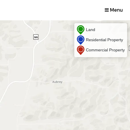
Menu
Land
Residential Property
Commercial Property