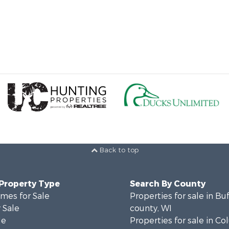
Back to top
 Property Type
Search By County
mes for Sale
Properties for sale in Bu
 Sale
county, WI
le
Properties for sale in C