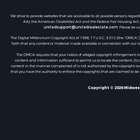
We strive to provide websites that are accessible to all possible persons re
AA), the American Disabilities Act and the Federal Fair Housing Act. O
unitedsupport@unitedrealestate.com
. Please be s
The Digital Millennium Copyright Act of 1998, 17 U.S.C. § 512 (the “DMCA”) p
faith that any content or material made available in connection with our web
The DMCA requires that your notice of alleged copyright infringement incl
content and information sufficient to permit us to locate the content; (3
content in the manner complained of is not authorized by the copyright owner
that you have the authority to enforce the copyrights that are claimed to be i
Copyright © 2026 Midwest