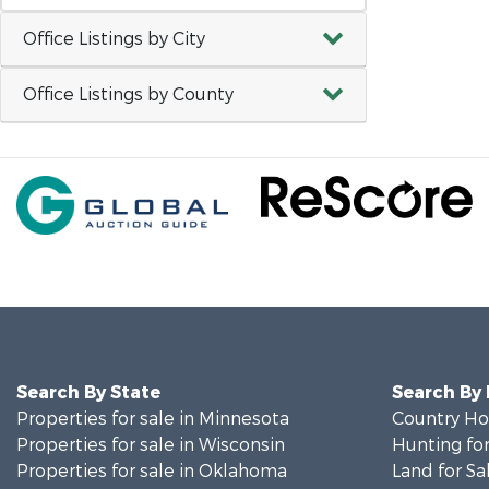
Office Listings by City
Office Listings by County
Search By State
Search By
Properties for sale in Minnesota
Country Ho
Properties for sale in Wisconsin
Hunting for
Properties for sale in Oklahoma
Land for Sa