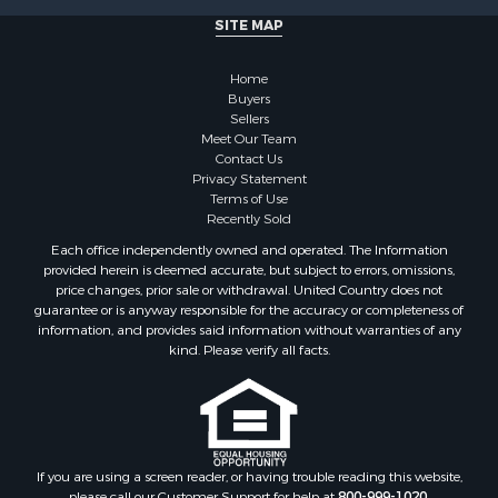
Properties for sale in Sauk county, WI
SITE MAP
Properties for sale in Kalkaska county, MI
Properties for sale in Green county, WI
Home
Properties for sale in Richland county, WI
Buyers
Properties for sale in Trempealeau county, WI
Sellers
Meet Our Team
Properties for sale in Adams county, WI
Contact Us
Properties for sale in Wood county, WI
Privacy Statement
Properties for sale in Dodge county, WI
Terms of Use
Recently Sold
Properties for sale in Green Lake county, WI
Properties for sale in Pontotoc county, OK
Each office independently owned and operated. The Information
provided herein is deemed accurate, but subject to errors, omissions,
Properties for sale in Clark county, WI
price changes, prior sale or withdrawal. United Country does not
Properties for sale in Houston county, MN
guarantee or is anyway responsible for the accuracy or completeness of
Properties for sale in Jackson county, WI
information, and provides said information without warranties of any
kind. Please verify all facts.
Properties for sale in Juneau county, WI
Search By City
Properties for sale in Arkdale, WI
Properties for sale in Sextonville, WI
Properties for sale in Endeavor, WI
If you are using a screen reader, or having trouble reading this website,
Properties for sale in Darien, WI
please call our Customer Support for help at
800-999-1020
.