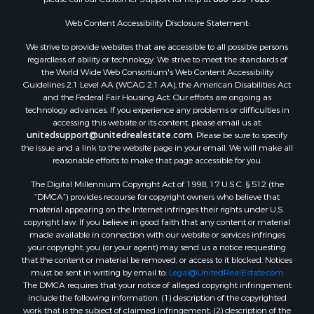
Properties for sale in Hill Point, WI
Web Content Accessibility Disclosure Statement:
Properties for sale in Mauston, WI
Properties for sale in La Crosse, WI
We strive to provide websites that are accessible to all possible persons
regardless of ability or technology. We strive to meet the standards of
Properties for sale in Kenyon, MN
the World Wide Web Consortium's Web Content Accessibility
Properties for sale in Pardeeville, WI
Guidelines 2.1 Level AA (WCAG 2.1 AA), the American Disabilities Act
Properties for sale in New Lisbon, WI
and the Federal Fair Housing Act. Our efforts are ongoing as
technology advances. If you experience any problems or difficulties in
Properties for sale in Trempealeau, WI
accessing this website or its content, please email us at:
Properties for sale in Little Falls, WI
unitedsupport@unitedrealestate.com
. Please be sure to specify
Properties for sale in La Crescent, MN
the issue and a link to the website page in your email. We will make all
reasonable efforts to make that page accessible for you.
Properties for sale in Richland Center, WI
Properties for sale in Kalkaska, MI
The Digital Millennium Copyright Act of 1998, 17 U.S.C. § 512 (the
Properties for sale in Merrillan, WI
“DMCA”) provides recourse for copyright owners who believe that
material appearing on the Internet infringes their rights under U.S.
Properties for sale in Fall River, KS
copyright law. If you believe in good faith that any content or material
Properties for sale in Markesan, WI
made available in connection with our website or services infringes
Properties for sale in Neshkoro, WI
your copyright, you (or your agent) may send us a notice requesting
that the content or material be removed, or access to it blocked. Notices
Properties for sale in Oxford, WI
must be sent in writing by email to:
Legal@UnitedRealEstate.com
Properties for sale in Black River Falls, WI
The DMCA requires that your notice of alleged copyright infringement
Properties for sale in Holmen, WI
include the following information: (1) description of the copyrighted
work that is the subject of claimed infringement; (2) description of the