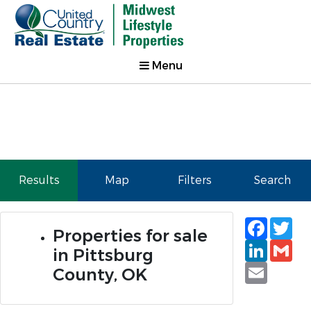
Menu
Results
Map
Filters
Search
Faceb
Tw
Properties for sale
Linked
Gm
in Pittsburg
Email
County, OK