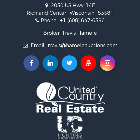
Riverfront Property for Sale
2050 US Hwy. 14E
Recreational Property for Sale
Richland Center , Wisconsin , 53581
Timberland Property for Sale
Phone :
+1 (608) 647-6396
Recreational Property for Sale
Broker: Travis Hamele
Riverfront Property for Sale
Fishing for Sale
Email :
travis@hameleauctions.com
Hunting for Sale
Land for Sale
Lakefront Property for Sale
Fishing for Sale
Home in Town for Sale
Lakefront Property for Sale
Fishing for Sale
Lakefront Property for Sale
Log Homes & Cabins for Sale
Luxury for Sale
Equine Property for Sale
Land for Sale