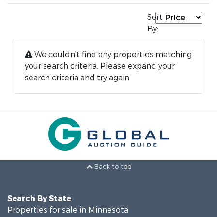
Sort
By:
We couldn't find any properties matching
your search criteria. Please expand your
search criteria and try again.
Back to top
Search By State
Properties for sale in Minnesota