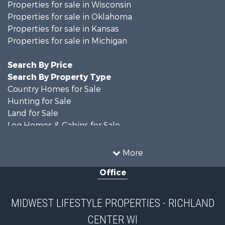
Properties for sale in Wisconsin
Properties for sale in Oklahoma
Properties for sale in Kansas
Properties for sale in Michigan
Search By Price
Search By Property Type
Country Homes for Sale
Hunting for Sale
Land for Sale
Log Homes & Cabins for Sale
Recreational Property for Sale
Land for Sale
More
Home in Town for Sale
Office
Farms for Sale
Commercial Property for Sale
Land for Sale
MIDWEST LIFESTYLE PROPERTIES - RICHLAND
Fishing for Sale
CENTER WI
Recreational Property for Sale