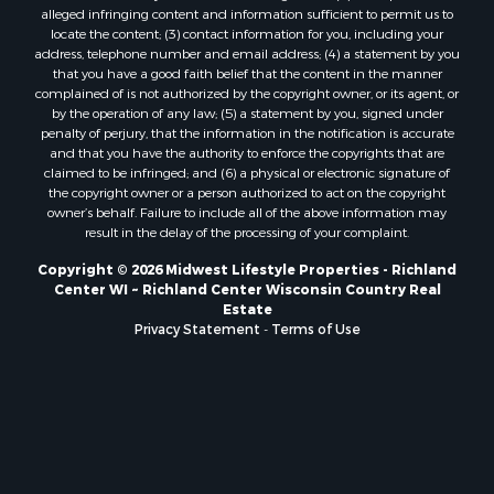
Properties for sale in Sparta, WI
alleged infringing content and information sufficient to permit us to
Properties for sale in Soldiers Grove, WI
locate the content; (3) contact information for you, including your
Properties for sale in Pittsville, WI
address, telephone number and email address; (4) a statement by you
that you have a good faith belief that the content in the manner
Properties for sale in Montello, WI
complained of is not authorized by the copyright owner, or its agent, or
Properties for sale in Nekoosa, WI
by the operation of any law; (5) a statement by you, signed under
Properties for sale in Elkhorn, WI
penalty of perjury, that the information in the notification is accurate
and that you have the authority to enforce the copyrights that are
Properties for sale in Gotham, WI
claimed to be infringed; and (6) a physical or electronic signature of
Properties for sale in Tomah, WI
the copyright owner or a person authorized to act on the copyright
Properties for sale in Reeseville, WI
owner’s behalf. Failure to include all of the above information may
result in the delay of the processing of your complaint.
Properties for sale in Cazenovia, WI
Properties for sale in Portage, WI
Copyright © 2026 Midwest Lifestyle Properties - Richland
Center WI ~ Richland Center Wisconsin Country Real
Properties for sale in Redgranite, WI
Estate
Properties for sale in Viroqua, WI
Privacy Statement
-
Terms of Use
Properties for sale in Ada, OK
Properties for sale in Baraboo, WI
Properties for sale in Dunbar, WI
Properties for sale in Marshall, WI
Properties for sale in Wisconsin Dells, WI
Properties for sale in Watertown, WI