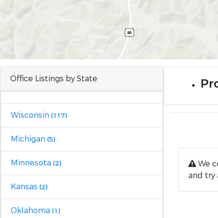
Office Listings by State
Pro
Wisconsin
(117)
Michigan
(5)
Minnesota
We co
(2)
and try 
Kansas
(2)
Oklahoma
(1)