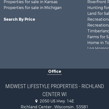
Properties for sale in Kansas
Riverfront 
Properties for sale in Michigan
Hunting for
Land for Sa
Search By Price
Recreationa
Recreationa
Timberland
Farms for S
Home in To
Log Homes 
Recreationa
Land for Sa
Log Homes 
Office
Commercial
Land for Sa
Riverfront 
MIDWEST LIFESTYLE PROPERTIES - RICHLAND
Fishing for 
CENTER WI
Hunting for
2050 US Hwy. 14E
Land for Sa
Richland Center , Wisconsin , 53581
Lakefront P