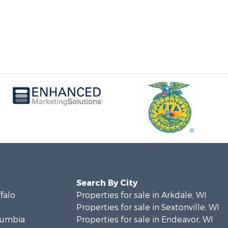
Search By City
ffalo
Properties for sale in Arkdale, WI
Properties for sale in Sextonville, WI
olumbia
Properties for sale in Endeavor, WI