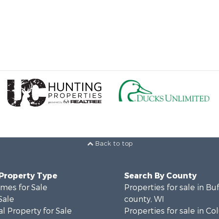
Back to top
 Property Type
Search By County
mes for Sale
Properties for sale in Bu
Sale
county, WI
l Property for Sale
Properties for sale in C