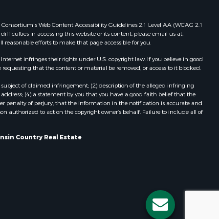
Properties for sale in Redgranite, WI
ood county,
Properties for sale in Viroqua, WI
 Web Consortium's Web Content Accessibility Guidelines 2.1 Level AA (WCAG 2.1
ficulties in accessing this website or its content, please email us at:
Properties for sale in Ada, OK
ll reasonable efforts to make that page accessible for you.
odge county,
Properties for sale in Baraboo, WI
Properties for sale in Dunbar, WI
ernet infringes their rights under U.S. copyright law. If you believe in good
 requesting that the content or material be removed, or access to it blocked.
een Lake
Properties for sale in Marshall, WI
Properties for sale in Wisconsin
subject of claimed infringement; (2) description of the alleged infringing
ontotoc
Dells, WI
address; (4) a statement by you that you have a good faith belief that the
 penalty of perjury, that the information in the notification is accurate and
Properties for sale in Green Lake, WI
on authorized to act on the copyright owner’s behalf. Failure to include all of
rk county,
Properties for sale in Watertown, WI
Properties for sale in Stafford, KS
onsin Country Real Estate
ouston
Properties for sale in Willard, WI
Properties for sale in Argyle, WI
ckson
Properties for sale in Necedah, WI
Properties for sale in McFarland, WI
neau
Properties for sale in Iron Ridge, WI
Properties for sale in Adams, WI
Properties for sale in Fountain City,