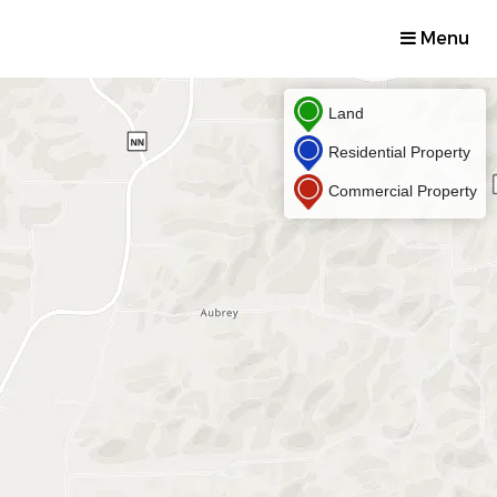
Menu
Land
Residential Property
Commercial Property