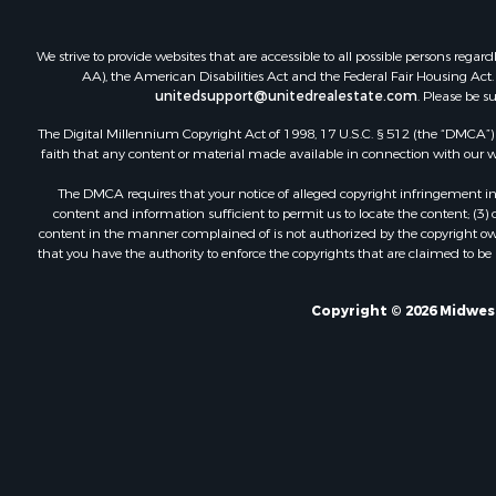
We strive to provide websites that are accessible to all possible persons re
AA), the American Disabilities Act and the Federal Fair Housing Act. O
unitedsupport@unitedrealestate.com
. Please be s
The Digital Millennium Copyright Act of 1998, 17 U.S.C. § 512 (the “DMCA”) p
faith that any content or material made available in connection with our web
The DMCA requires that your notice of alleged copyright infringement incl
content and information sufficient to permit us to locate the content; (3
content in the manner complained of is not authorized by the copyright owner
that you have the authority to enforce the copyrights that are claimed to be i
Copyright © 2026 Midwest