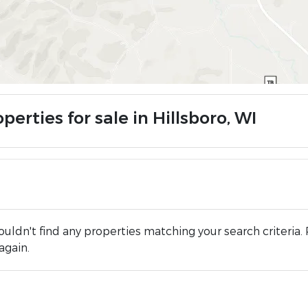
perties for sale in Hillsboro, WI
uldn't find any properties matching your search criteria. 
again.