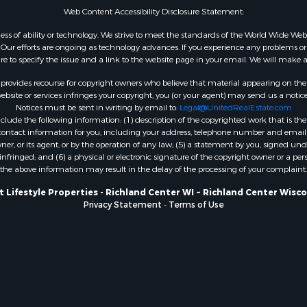
Web Content Accessibility Disclosure Statement:
WI
Properties for sale in W
gardless of ability or technology. We strive to meet the standards of the World Wide
ur efforts are ongoing as technology advances. If you experience any problems or dif
WI
ure to specify the issue and a link to the website page in your email. We will make a
Properties for sale in D
WI
rovides recourse for copyright owners who believe that material appearing on the Int
site or services infringes your copyright, you (or your agent) may send us a notice
Properties for sale in Gr
Notices must be sent in writing by email to:
Legal@UnitedRealEstate.com
county, WI
ude the following information: (1) description of the copyrighted work that is the 
Properties for sale in P
) contact information for you, including your address, telephone number and email 
, or its agent, or by the operation of any law; (5) a statement by you, signed under
county, OK
nfringed; and (6) a physical or electronic signature of the copyright owner or a pers
Properties for sale in Cla
the above information may result in the delay of the processing of your complaint.
WI
 Lifestyle Properties - Richland Center WI ~ Richland Center Wisc
Properties for sale in H
Privacy Statement
-
Terms of Use
county, MN
Properties for sale in Ja
county, WI
Properties for sale in Ju
county, WI