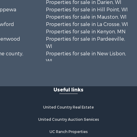
Properties for sale in Darien, WI
hippewa
Properties for sale in Hill Point, WI
Properties for sale in Mauston, WI
awford
Properties for sale in La Crosse, WI
Properties for sale in Kenyon, MN
Greenwood
Properties for sale in Pardeeville,
WI
ne county,
Properties for sale in New Lisbon,
WI
oodhue
Properties for sale in Trempealeau,
WI
onroe
Properties for sale in Little Falls, WI
Useful links
Properties for sale in La Crescent,
 Crosse
MN
Properties for sale in Richland
United Country Real Estate
aushara
Center, WI
Properties for sale in Kalkaska, MI
United Country Auction Services
fford
Properties for sale in Merrillan, WI
UC Ranch Properties
Properties for sale in Fall River, KS