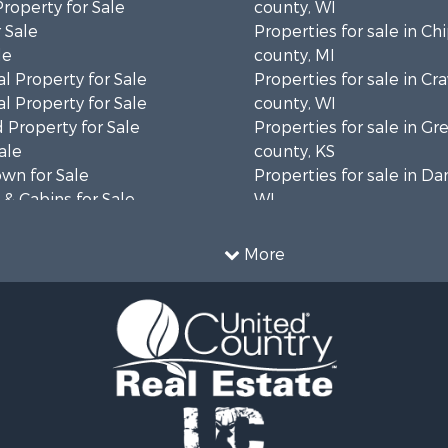
Property for Sale
county, WI
 Sale
Properties for sale in C
le
county, MI
l Property for Sale
Properties for sale in Cr
l Property for Sale
county, WI
 Property for Sale
Properties for sale in 
ale
county, KS
wn for Sale
Properties for sale in Da
& Cabins for Sale
WI
l Property for Sale
Properties for sale in G
le
county, MN
More
& Cabins for Sale
Properties for sale in M
 Property for Sale
county, WI
le
Properties for sale in La
Property for Sale
county, WI
Sale
Properties for sale in W
 Sale
county, WI
le
Properties for sale in Sta
roperty for Sale
county, KS