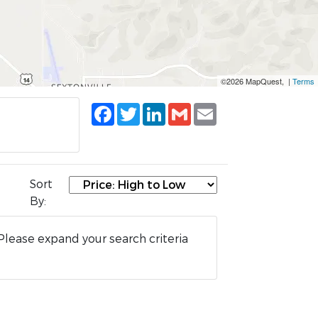
©2026 MapQuest, |
Terms
Facebook
Twitter
LinkedIn
Gmail
Email
Sort
By:
Please expand your search criteria