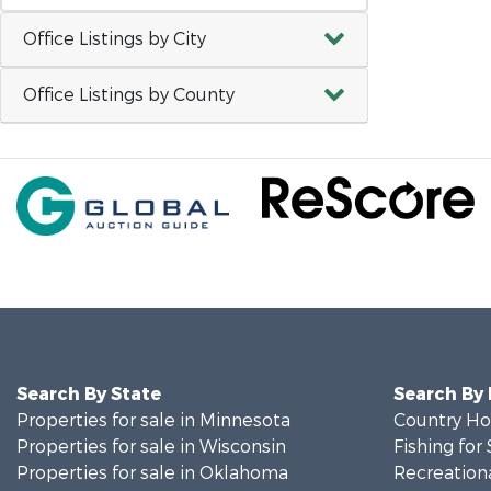
Office Listings by City
Office Listings by County
Search By State
Search By
Properties for sale in Minnesota
Country Ho
Properties for sale in Wisconsin
Fishing for 
Properties for sale in Oklahoma
Recreationa