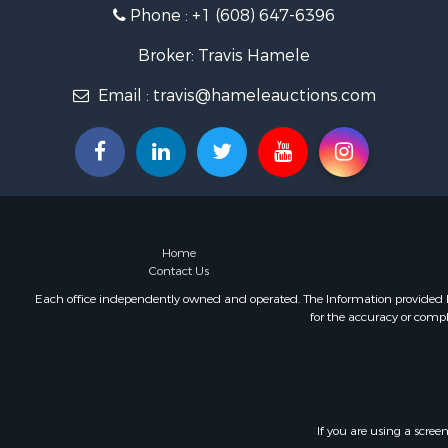
Phone :
+1 (608) 647-6396
Fishing for 
Home in To
Broker: Travis Hamele
Lakefront P
Fishing for 
Email :
travis@hameleauctions.com
Lakefront P
Log Homes 
Luxury for 
Equine Prop
Land for Sa
Hunting for
Home
Golf Proper
Contact Us
Investment
Each office independently owned and operated. The Information provided her
for the accuracy or compl
If you are using a scree