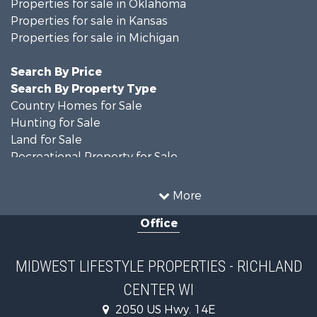
Properties for sale in Oklahoma
Properties for sale in Kansas
Properties for sale in Michigan
Search By Price
Search By Property Type
Country Homes for Sale
Hunting for Sale
Land for Sale
Recreational Property for Sale
Recreational Property for Sale
Timberland Property for Sale
More
Farms for Sale
Office
Home in Town for Sale
Log Homes & Cabins for Sale
Recreational Property for Sale
MIDWEST LIFESTYLE PROPERTIES - RICHLAND
Land for Sale
CENTER WI
Log Homes & Cabins for Sale
Commercial Property for Sale
2050 US Hwy. 14E