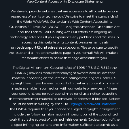
Web Content Accessibility Disclosure Statement:
Properties for sale in Hill Point, WI
Properties for sale in Mauston, WI
We strive to provide websites that are accessible to all possible persons
regardless of ability or technology. We strive to meet the standards of
Properties for sale in La Crosse, WI
the World Wide Web Consortium's Web Content Accessibility
Properties for sale in Kenyon, MN
Guidelines 2.1 Level AA (WCAG 2.1 AA), the American Disabilities Act
Properties for sale in Pardeeville, WI
and the Federal Fair Housing Act. Our efforts are ongoing as
technology advances. If you experience any problems or difficulties in
Properties for sale in New Lisbon, WI
accessing this website or its content, please email us at:
Properties for sale in Trempealeau, WI
unitedsupport@unitedrealestate.com
. Please be sure to specify
Properties for sale in Little Falls, WI
the issue and a link to the website page in your email. We will make all
reasonable efforts to make that page accessible for you.
Properties for sale in La Crescent, MN
Properties for sale in Richland Center, WI
The Digital Millennium Copyright Act of 1998, 17 U.S.C. § 512 (the
Properties for sale in Kalkaska, MI
“DMCA”) provides recourse for copyright owners who believe that
material appearing on the Internet infringes their rights under U.S.
Properties for sale in Merrillan, WI
copyright law. If you believe in good faith that any content or material
Properties for sale in Fall River, KS
made available in connection with our website or services infringes
Properties for sale in Markesan, WI
your copyright, you (or your agent) may send us a notice requesting
that the content or material be removed, or access to it blocked. Notices
Properties for sale in Neshkoro, WI
must be sent in writing by email to:
Legal@UnitedRealEstate.com
Properties for sale in Oxford, WI
The DMCA requires that your notice of alleged copyright infringement
Properties for sale in Black River Falls, WI
include the following information: (1) description of the copyrighted
work that is the subject of claimed infringement; (2) description of the
Properties for sale in Holmen, WI
alleged infringing content and information sufficient to permit us to
Properties for sale in Sparta, WI