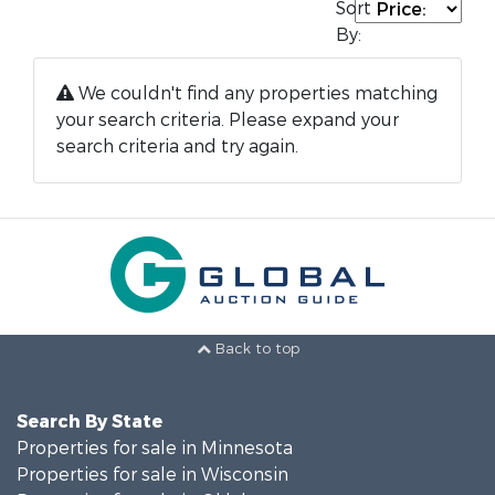
Sort
By:
We couldn't find any properties matching
your search criteria. Please expand your
search criteria and try again.
Back to top
Search By State
Properties for sale in Minnesota
Properties for sale in Wisconsin