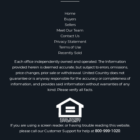
Properties for sale in Sauk county, WI
Properties for sale in Kalkaska county, MI
Home
Properties for sale in Green county, WI
Buyers
Properties for sale in Richland county, WI
Sellers
Meet Our Team
Properties for sale in Trempealeau county, WI
Contact Us
Properties for sale in Adams county, WI
Privacy Statement
Properties for sale in Wood county, WI
Terms of Use
Recently Sold
Properties for sale in Dodge county, WI
Properties for sale in Green Lake county, WI
Each office independently owned and operated. The Information
provided herein is deemed accurate, but subject to errors, omissions,
Properties for sale in Pontotoc county, OK
price changes, prior sale or withdrawal. United Country does not
Properties for sale in Clark county, WI
guarantee or is anyway responsible for the accuracy or completeness of
Properties for sale in Houston county, MN
information, and provides said information without warranties of any
kind. Please verify all facts.
Properties for sale in Jackson county, WI
Properties for sale in Juneau county, WI
Search By City
Properties for sale in Arkdale, WI
Properties for sale in Sextonville, WI
If you are using a screen reader, or having trouble reading this website,
Properties for sale in Endeavor, WI
please call our Customer Support for help at
800-999-1020
.
Properties for sale in Darien, WI