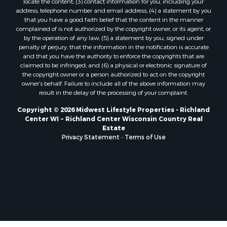
locate the content; (3) contact information for you, including your
Properties for sale in Soldiers Grove, WI
address, telephone number and email address; (4) a statement by you
that you have a good faith belief that the content in the manner
Properties for sale in Pittsville, WI
complained of is not authorized by the copyright owner, or its agent, or
Properties for sale in Montello, WI
by the operation of any law; (5) a statement by you, signed under
Properties for sale in Nekoosa, WI
penalty of perjury, that the information in the notification is accurate
and that you have the authority to enforce the copyrights that are
Properties for sale in Elkhorn, WI
claimed to be infringed; and (6) a physical or electronic signature of
Properties for sale in Gotham, WI
the copyright owner or a person authorized to act on the copyright
Properties for sale in Tomah, WI
owner’s behalf. Failure to include all of the above information may
result in the delay of the processing of your complaint.
Properties for sale in Reeseville, WI
Properties for sale in Cazenovia, WI
Copyright © 2026 Midwest Lifestyle Properties - Richland
Center WI ~ Richland Center Wisconsin Country Real
Properties for sale in Portage, WI
Estate
Properties for sale in Redgranite, WI
Privacy Statement
-
Terms of Use
Properties for sale in Viroqua, WI
Properties for sale in Ada, OK
Properties for sale in Baraboo, WI
Properties for sale in Dunbar, WI
Properties for sale in Marshall, WI
Properties for sale in Wisconsin Dells, WI
Properties for sale in Green Lake, WI