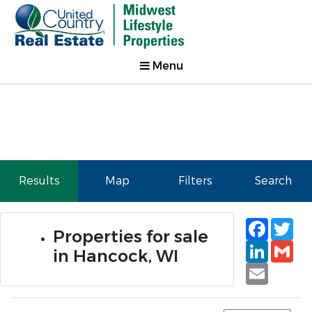
Menu
Results
Map
Filters
Search
Faceb
Tw
Properties for sale
Linked
Gm
in Hancock, WI
Email