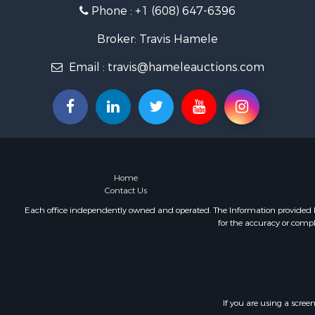
Phone :
+1 (608) 647-6396
Home in To
Lakefront P
Broker: Travis Hamele
Fishing for 
Lakefront P
Email :
travis@hameleauctions.com
Log Homes 
Luxury for 
Equine Prop
Land for Sa
Hunting for
Golf Proper
Home
Investment
Contact Us
Each office independently owned and operated. The Information provided her
for the accuracy or compl
If you are using a scree