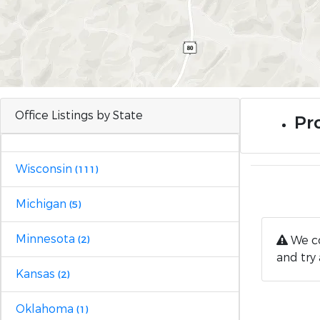
Office Listings by State
Pr
Wisconsin
(111)
Michigan
(5)
Minnesota
We co
(2)
and try 
Kansas
(2)
Oklahoma
(1)