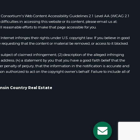
Properties for sale in Viroqua, WI
ood county,
Properties for sale in Ada, OK
 Web Consortium's Web Content Accessibility Guidelines 2.1 Level AA (WCAG 2.1
ficulties in accessing this website or its content, please email us at:
Properties for sale in Baraboo, WI
ll reasonable efforts to make that page accessible for you.
odge county,
Properties for sale in Dunbar, WI
Properties for sale in Marshall, WI
ernet infringes their rights under U.S. copyright law. If you believe in good
 requesting that the content or material be removed, or access to it blocked.
een Lake
Properties for sale in Wisconsin
Dells, WI
subject of claimed infringement; (2) description of the alleged infringing
ontotoc
Properties for sale in Watertown, WI
address; (4) a statement by you that you have a good faith belief that the
 penalty of perjury, that the information in the notification is accurate and
Properties for sale in Stafford, KS
on authorized to act on the copyright owner’s behalf. Failure to include all of
rk county,
Properties for sale in Willard, WI
Properties for sale in Argyle, WI
onsin Country Real Estate
ouston
Properties for sale in Necedah, WI
Properties for sale in McFarland, WI
ckson
Properties for sale in Iron Ridge, WI
Properties for sale in Adams, WI
neau
Properties for sale in Fountain City,
WI
Properties for sale in Briggsville, WI