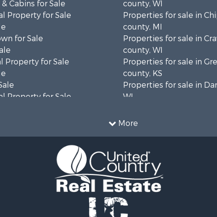
& Cabins for Sale
county, WI
l Property for Sale
Properties for sale in C
le
county, MI
wn for Sale
Properties for sale in Cr
ale
county, WI
 Property for Sale
Properties for sale in 
le
county, KS
Sale
Properties for sale in Da
l Property for Sale
WI
Property for Sale
Properties for sale in G
l Property for Sale
county, MN
More
 Property for Sale
Properties for sale in M
l Property for Sale
county, WI
Property for Sale
Properties for sale in La
Sale
county, WI
 Sale
Properties for sale in W
le
county, WI
roperty for Sale
Properties for sale in Sta
Sale
county, KS