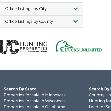
Office Listings by City
Office Listings by County
Search By State
Search By
Properties for sale in Minnesota
Country Ho
Properties for sale in Wisconsin
Hunting for
Properties for sale in Oklahoma
Land for Sa