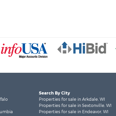
Search By City
ffalo
Properties for sale in Arkdale, WI
Properties for sale in Sextonville, WI
olumbia
Properties for sale in Endeavor, WI