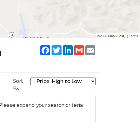
©2026 MapQuest, |
Terms
Facebook
Twitter
LinkedIn
Gmail
Email
I
Sort
By:
Please expand your search criteria