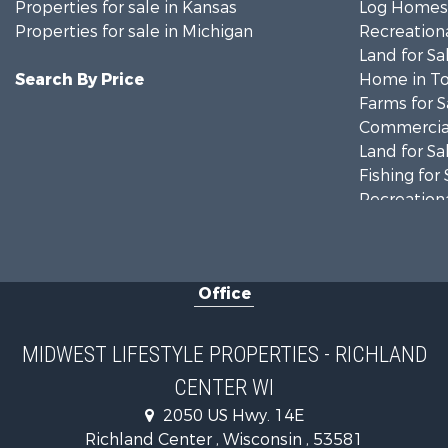
Properties for sale in Kansas
Log Homes 
Properties for sale in Michigan
Recreationa
Land for Sa
Search By Price
Home in To
Farms for S
Commercial
Land for Sa
Fishing for 
Recreationa
Riverfront 
Recreationa
Timberland
Office
Recreationa
Riverfront 
Fishing for 
MIDWEST LIFESTYLE PROPERTIES - RICHLAND
Hunting for
CENTER WI
Land for Sa
2050 US Hwy. 14E
Lakefront P
Richland Center , Wisconsin , 53581
Fishing for 