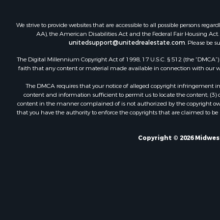
We strive to provide websites that are accessible to all possible persons re
AA), the American Disabilities Act and the Federal Fair Housing Act. O
unitedsupport@unitedrealestate.com
. Please be s
The Digital Millennium Copyright Act of 1998, 17 U.S.C. § 512 (the “DMCA”) p
faith that any content or material made available in connection with our web
The DMCA requires that your notice of alleged copyright infringement incl
content and information sufficient to permit us to locate the content; (3
content in the manner complained of is not authorized by the copyright owner
that you have the authority to enforce the copyrights that are claimed to be i
Copyright © 2026 Midwest