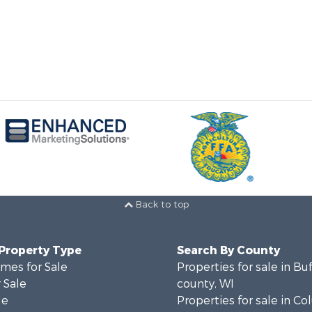
Back to top
 Property Type
Search By County
mes for Sale
Properties for sale in Bu
 Sale
county, WI
le
Properties for sale in C