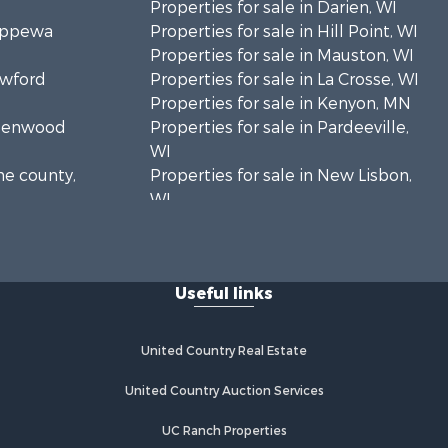
Properties for sale in Darien, WI
hippewa
Properties for sale in Hill Point, WI
Properties for sale in Mauston, WI
awford
Properties for sale in La Crosse, WI
Properties for sale in Kenyon, MN
Greenwood
Properties for sale in Pardeeville,
WI
ne county,
Properties for sale in New Lisbon,
WI
oodhue
Properties for sale in Trempealeau,
WI
onroe
Properties for sale in Little Falls, WI
Useful links
Properties for sale in La Crescent,
 Crosse
MN
Properties for sale in Richland
United Country Real Estate
aushara
Center, WI
Properties for sale in Kalkaska, MI
United Country Auction Services
fford
Properties for sale in Merrillan, WI
UC Ranch Properties
Properties for sale in Fall River, KS