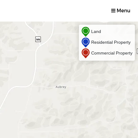
Menu
Land
Residential Property
Commercial Property