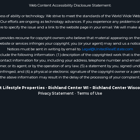
Web Content Accessibility Disclosure Statement:
WI
Properties for sale in W
gardless of ability or technology. We strive to meet the standards of the World Wide
ur efforts are ongoing as technology advances. If you experience any problems or dif
WI
ure to specify the issue and a link to the website page in your email. We will make a
Properties for sale in D
WI
rovides recourse for copyright owners who believe that material appearing on the Int
site or services infringes your copyright, you (or your agent) may send us a notice
Properties for sale in Gr
Notices must be sent in writing by email to:
Legal@UnitedRealEstate.com
county, WI
ude the following information: (1) description of the copyrighted work that is the 
Properties for sale in P
) contact information for you, including your address, telephone number and email 
, or its agent, or by the operation of any law; (5) a statement by you, signed under
county, OK
nfringed; and (6) a physical or electronic signature of the copyright owner or a pers
Properties for sale in Cla
the above information may result in the delay of the processing of your complaint.
WI
 Lifestyle Properties - Richland Center WI ~ Richland Center Wisc
Properties for sale in H
Privacy Statement
-
Terms of Use
county, MN
Properties for sale in Ja
county, WI
Properties for sale in Ju
county, WI