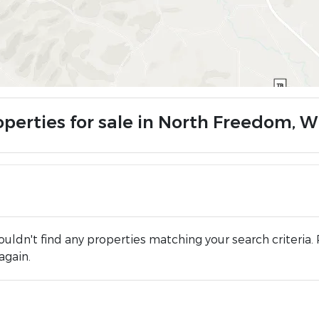
operties for sale in North Freedom, W
uldn't find any properties matching your search criteria. 
again.